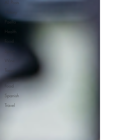
All Posts
History
Paella
Health
Food
Spain
Wine
Tapas
Spanish
Food
Spanish
Travel