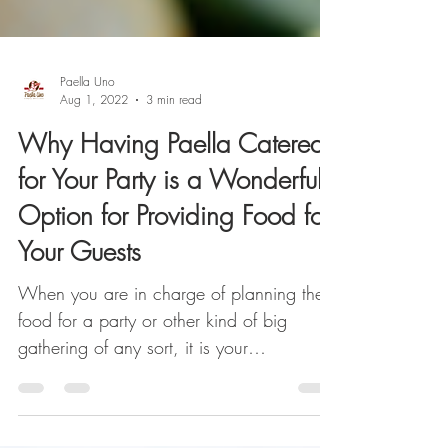
Paella Uno
Aug 1, 2022
3 min read
Why Having Paella Catered
for Your Party is a Wonderful
Option for Providing Food for
Your Guests
When you are in charge of planning the
food for a party or other kind of big
gathering of any sort, it is your
responsibility to ensure ...