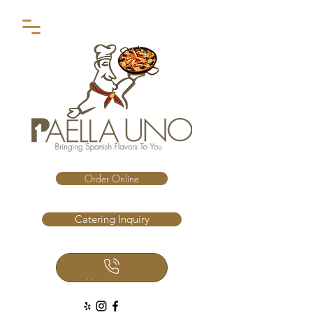
Order Online
Catering Inquiry
Call Us Now