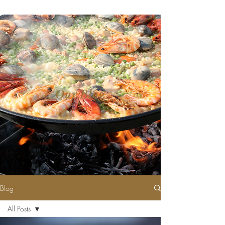
Our Blog
Blog
All Posts