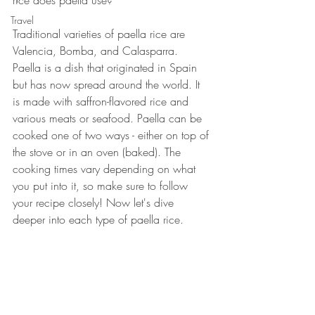
rice does paella use?
Travel
Traditional varieties of paella rice are 
Valencia, Bomba, and Calasparra. 
Paella is a dish that originated in Spain 
but has now spread around the world. It 
is made with saffron-flavored rice and 
various meats or seafood. Paella can be 
cooked one of two ways - either on top of 
the stove or in an oven (baked). The 
cooking times vary depending on what 
you put into it, so make sure to follow 
your recipe closely! Now let's dive 
deeper into each type of paella rice.