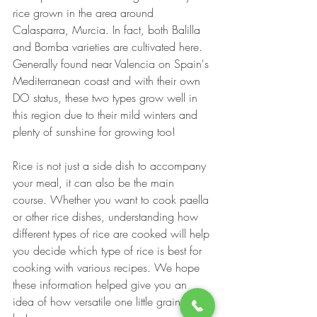
rice grown in the area around 
Calasparra, Murcia. In fact, both Balilla 
and Bomba varieties are cultivated here. 
Generally found near Valencia on Spain's 
Mediterranean coast and with their own 
DO status, these two types grow well in 
this region due to their mild winters and 
plenty of sunshine for growing too!
Rice is not just a side dish to accompany 
your meal, it can also be the main 
course. Whether you want to cook paella 
or other rice dishes, understanding how 
different types of rice are cooked will help 
you decide which type of rice is best for 
cooking with various recipes. We hope 
these information helped give you an 
idea of how versatile one little grain can 