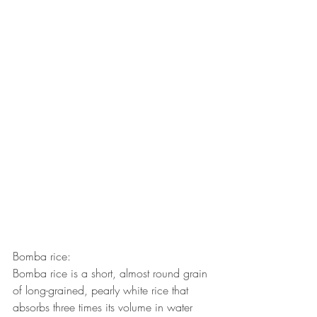
Bomba rice:
Bomba rice is a short, almost round grain 
of long-grained, pearly white rice that 
absorbs three times its volume in water 