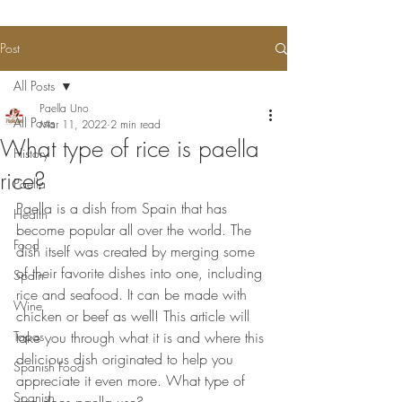
Post
All Posts
Paella Uno
All Posts
Mar 11, 2022
2 min read
What type of rice is paella
History
rice?
Paella
Paella is a dish from Spain that has 
Health
become popular all over the world. The 
Food
dish itself was created by merging some 
of their favorite dishes into one, including 
Spain
rice and seafood. It can be made with 
Wine
chicken or beef as well! This article will 
Tapas
take you through what it is and where this 
delicious dish originated to help you 
Spanish Food
appreciate it even more. What type of 
Spanish