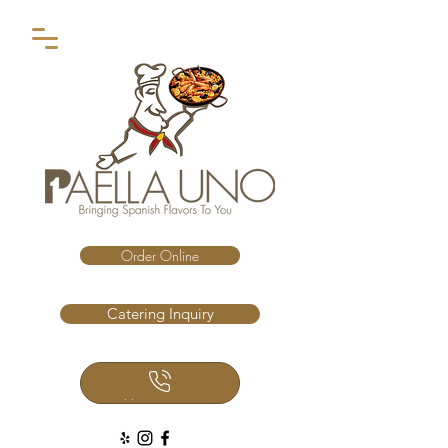
Order Online
Catering Inquiry
Call Us Now