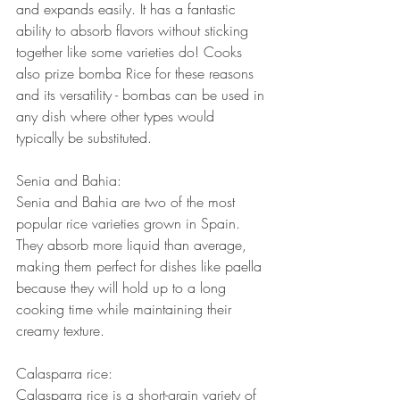
and expands easily. It has a fantastic 
ability to absorb flavors without sticking 
together like some varieties do! Cooks 
also prize bomba Rice for these reasons 
and its versatility - bombas can be used in 
any dish where other types would 
typically be substituted.
Senia and Bahia:
Senia and Bahia are two of the most 
popular rice varieties grown in Spain. 
They absorb more liquid than average, 
making them perfect for dishes like paella 
because they will hold up to a long 
cooking time while maintaining their 
creamy texture.
Calasparra rice:
Calasparra rice is a short-grain variety of 