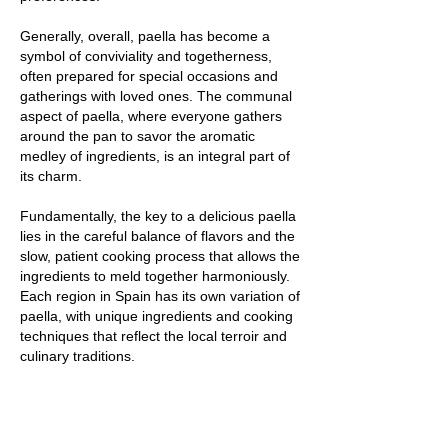
Generally, overall, paella has become a
symbol of conviviality and togetherness,
often prepared for special occasions and
gatherings with loved ones. The communal
aspect of paella, where everyone gathers
around the pan to savor the aromatic
medley of ingredients, is an integral part of
its charm.
Fundamentally, the key to a delicious paella
lies in the careful balance of flavors and the
slow, patient cooking process that allows the
ingredients to meld together harmoniously.
Each region in Spain has its own variation of
paella, with unique ingredients and cooking
techniques that reflect the local terroir and
culinary traditions.