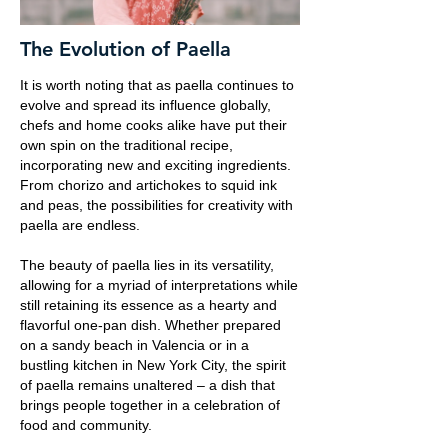
The Evolution of Paella
It is worth noting that as paella continues to
evolve and spread its influence globally,
chefs and home cooks alike have put their
own spin on the traditional recipe,
incorporating new and exciting ingredients.
From chorizo and artichokes to squid ink
and peas, the possibilities for creativity with
paella are endless.
The beauty of paella lies in its versatility,
allowing for a myriad of interpretations while
still retaining its essence as a hearty and
flavorful one-pan dish. Whether prepared
on a sandy beach in Valencia or in a
bustling kitchen in New York City, the spirit
of paella remains unaltered – a dish that
brings people together in a celebration of
food and community.