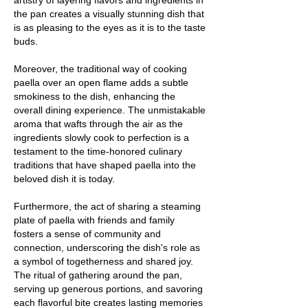
artistry of layering flavors and ingredients in
the pan creates a visually stunning dish that
is as pleasing to the eyes as it is to the taste
buds.
Moreover, the traditional way of cooking
paella over an open flame adds a subtle
smokiness to the dish, enhancing the
overall dining experience. The unmistakable
aroma that wafts through the air as the
ingredients slowly cook to perfection is a
testament to the time-honored culinary
traditions that have shaped paella into the
beloved dish it is today.
Furthermore, the act of sharing a steaming
plate of paella with friends and family
fosters a sense of community and
connection, underscoring the dish's role as
a symbol of togetherness and shared joy.
The ritual of gathering around the pan,
serving up generous portions, and savoring
each flavorful bite creates lasting memories