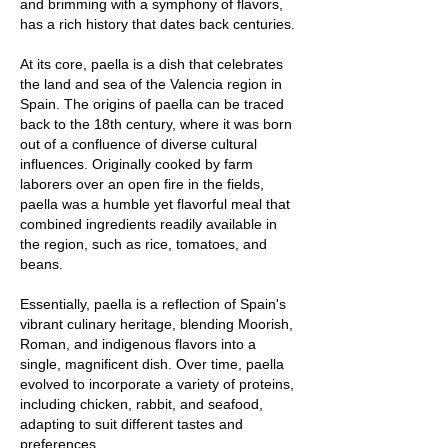
and brimming with a symphony of flavors,
has a rich history that dates back centuries.
At its core, paella is a dish that celebrates
the land and sea of the Valencia region in
Spain. The origins of paella can be traced
back to the 18th century, where it was born
out of a confluence of diverse cultural
influences. Originally cooked by farm
laborers over an open fire in the fields,
paella was a humble yet flavorful meal that
combined ingredients readily available in
the region, such as rice, tomatoes, and
beans.
Essentially, paella is a reflection of Spain's
vibrant culinary heritage, blending Moorish,
Roman, and indigenous flavors into a
single, magnificent dish. Over time, paella
evolved to incorporate a variety of proteins,
including chicken, rabbit, and seafood,
adapting to suit different tastes and
preferences.