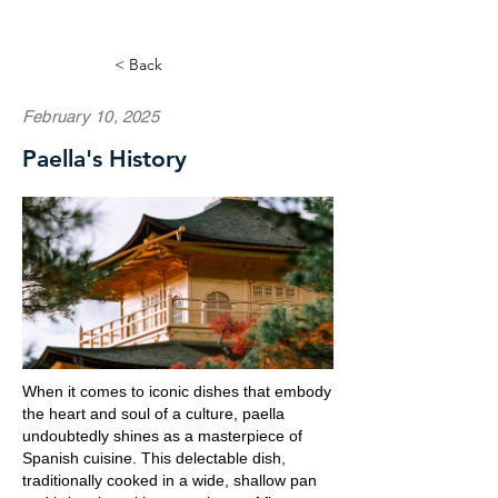
< Back
February 10, 2025
Paella's History
When it comes to iconic dishes that embody
the heart and soul of a culture, paella
undoubtedly shines as a masterpiece of
Spanish cuisine. This delectable dish,
traditionally cooked in a wide, shallow pan