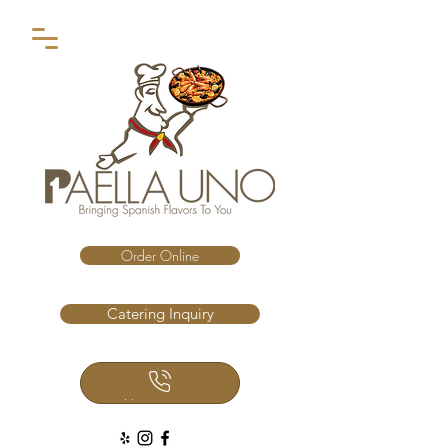
Order Online
Catering Inquiry
Call Us Now