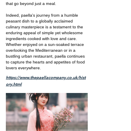
that go beyond just a meal.
Indeed, paella's journey from a humble
peasant dish to a globally acclaimed
culinary masterpiece is a testament to the
enduring appeal of simple yet wholesome
ingredients cooked with love and care.
Whether enjoyed on a sun-soaked terrace
overlooking the Mediterranean or in a
bustling urban restaurant, paella continues
to capture the hearts and appetites of food
lovers everywhere.
https://www.thepaellacompany.co.uk/hist
ory.html