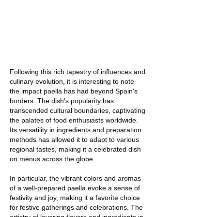
Following this rich tapestry of influences and
culinary evolution, it is interesting to note
the impact paella has had beyond Spain's
borders. The dish's popularity has
transcended cultural boundaries, captivating
the palates of food enthusiasts worldwide.
Its versatility in ingredients and preparation
methods has allowed it to adapt to various
regional tastes, making it a celebrated dish
on menus across the globe.
In particular, the vibrant colors and aromas
of a well-prepared paella evoke a sense of
festivity and joy, making it a favorite choice
for festive gatherings and celebrations. The