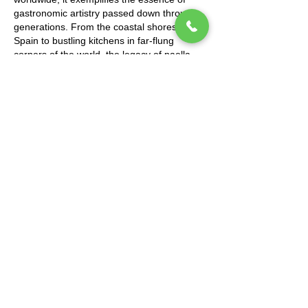
gastronomic artistry passed down through
generations. From the coastal shores of
Spain to bustling kitchens in far-flung
corners of the world, the legacy of paella
lives on through each flavorful grain of rice,
each savory bite shared among loved ones.
Altogether, paella stands as a beacon of
Spain's culinary prowess, representing a
harmonious blend of history and innovation,
tradition and adaptation. Through its vibrant
colors, tantalizing aromas, and communal
spirit, paella encapsulates the joy of
gathering around a shared meal, savoring
each moment with those who matter most.
So, the next time you indulge in a steaming
plate of paella, remember the centuries of
heritage and love woven into every
mouthful, and savor both the dish and the
story it tells.
https://www.thechefandthedish.com/post/