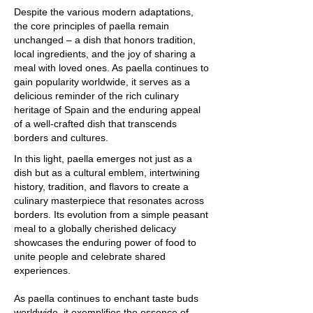
Despite the various modern adaptations,
the core principles of paella remain
unchanged – a dish that honors tradition,
local ingredients, and the joy of sharing a
meal with loved ones. As paella continues to
gain popularity worldwide, it serves as a
delicious reminder of the rich culinary
heritage of Spain and the enduring appeal
of a well-crafted dish that transcends
borders and cultures.
In this light, paella emerges not just as a
dish but as a cultural emblem, intertwining
history, tradition, and flavors to create a
culinary masterpiece that resonates across
borders. Its evolution from a simple peasant
meal to a globally cherished delicacy
showcases the enduring power of food to
unite people and celebrate shared
experiences.
As paella continues to enchant taste buds
worldwide, it exemplifies the essence of