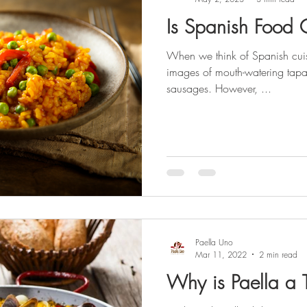
Is Spanish Food 
When we think of Spanish cuis
images of mouth-watering tapas
sausages. However, ...
Paella Uno
Mar 11, 2022
2 min read
Why is Paella a 