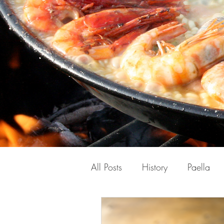
All Posts
History
Paella
Spanish
Travel