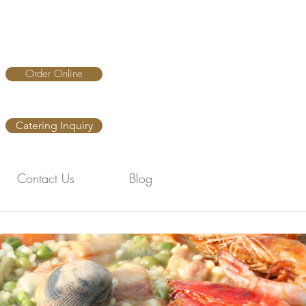
Order Online
Catering Inquiry
Contact Us
Blog