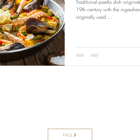
Traditional paella dish origina
19th century with the ingredien
originally used ...
8195 N Military Trail,
Palm Beach Gardens FL 33410
Unit F
561.360.6007
FAQ