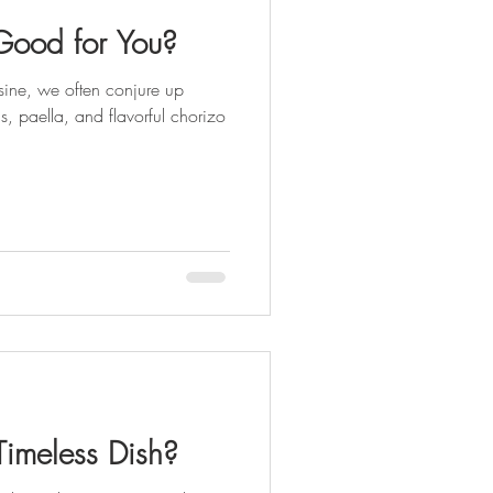
Good for You?
ine, we often conjure up
, paella, and flavorful chorizo
Timeless Dish?