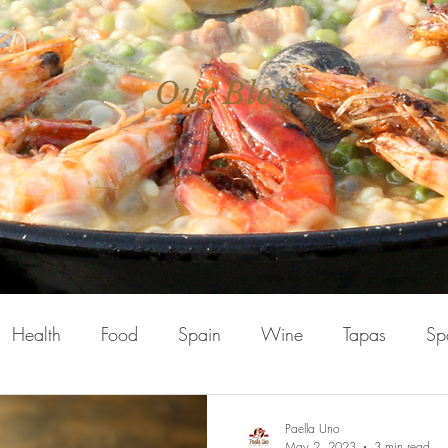
Our Blog
Health
Food
Spain
Wine
Tapas
Sp
Paella Uno
May 2, 2023
3 min read