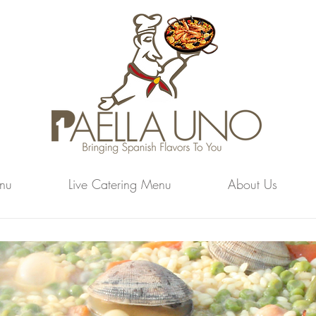
nu
Live Catering Menu
About Us