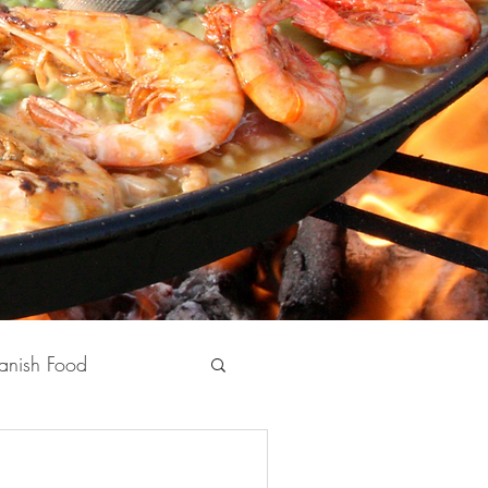
anish Food