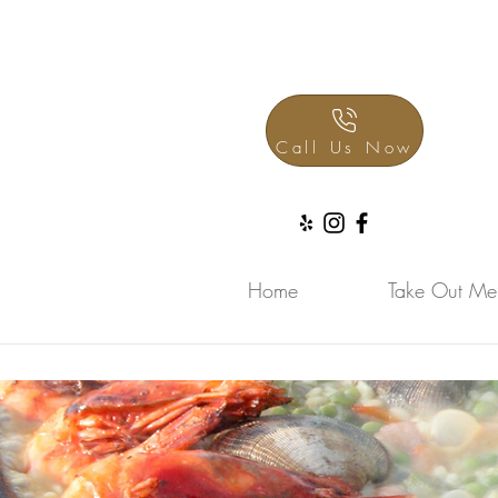
Call Us Now
Home
Take Out Me