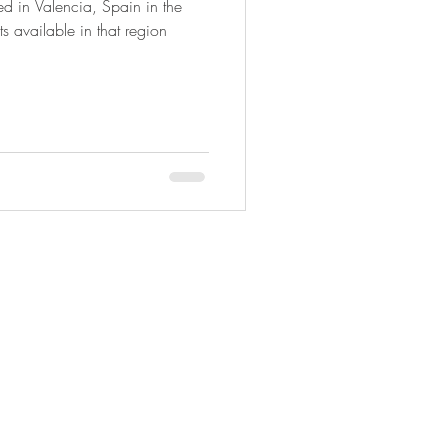
ted in Valencia, Spain in the
ts available in that region