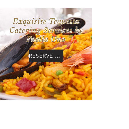
Exquisite Tequesta
Catering Services by
Paella Uno
RESERVE NOW