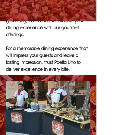
dishes that cater to a variety of tastes and
preferences. Whether you are hosting a
corporate event, wedding, or social
gathering, Paella Uno will elevate your
dining experience with our gourmet
offerings.
For a memorable dining experience that
will impress your guests and leave a
lasting impression, trust Paella Uno to
deliver excellence in every bite.