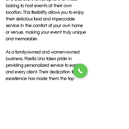
looking to host events at their own
location. This flexibility allows you to enjoy
their delicious food and impeccable
service in the comfort of your own home
or venue, making your event truly unique
and memorable.
As a family-owned and women-owned
business, Paella Uno takes pride in
providing personalized service to each
and every client. Their dedication to
excellence has made them the top
choice for catering in Tequesta and
beyond, with a reputation for delivering
exceptional dining experiences that
exceed expectations.
Experience the art of paella uno with
Paella Uno and discover why they are the