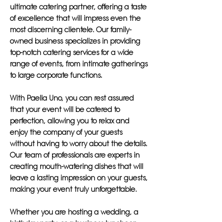
ultimate catering partner, offering a taste
of excellence that will impress even the
most discerning clientele. Our family-
owned business specializes in providing
top-notch catering services for a wide
range of events, from intimate gatherings
to large corporate functions.
With Paella Uno, you can rest assured
that your event will be catered to
perfection, allowing you to relax and
enjoy the company of your guests
without having to worry about the details.
Our team of professionals are experts in
creating mouth-watering dishes that will
leave a lasting impression on your guests,
making your event truly unforgettable.
Whether you are hosting a wedding, a