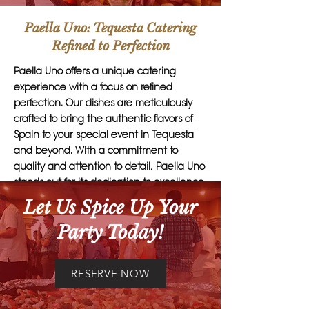
Paella Uno: Tequesta Catering
Refined to Perfection
Paella Uno offers a unique catering
experience with a focus on refined
perfection. Our dishes are meticulously
crafted to bring the authentic flavors of
Spain to your special event in Tequesta
and beyond. With a commitment to
quality and attention to detail, Paella Uno
stands out for its dedication to excellence
in every aspect of our service.
Let Us Spice Up Your
Party Today!
Customers should choose Paella Uno for
their catering needs because we go
above and beyond to exceed
RESERVE NOW
expectations. Our team of culinary
experts takes pride in creating delectable