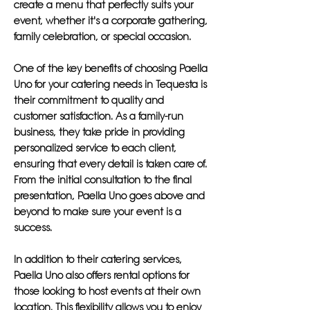
create a menu that perfectly suits your
event, whether it's a corporate gathering,
family celebration, or special occasion.
One of the key benefits of choosing Paella
Uno for your catering needs in Tequesta is
their commitment to quality and
customer satisfaction. As a family-run
business, they take pride in providing
personalized service to each client,
ensuring that every detail is taken care of.
From the initial consultation to the final
presentation, Paella Uno goes above and
beyond to make sure your event is a
success.
In addition to their catering services,
Paella Uno also offers rental options for
those looking to host events at their own
location. This flexibility allows you to enjoy