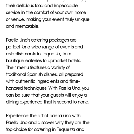
their delicious food and impeccable
service in the comfort of your own home
or venue, making your event truly unique
and memorable.
Paella Uno's catering packages are
perfect for a wide range of events and
establishments in Tequesta, from
boutique eateries to upmarket hotels.
Their menu features a variety of
traditional Spanish dishes, all prepared
with authentic ingredients and time-
honored techniques. With Paella Uno, you
can be sure that your guests will enjoy a
dining experience that is second to none.
Experience the art of paella uno with
Paella Uno and discover why they are the
top choice for catering in Tequesta and