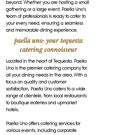
beyond. Whether you are hosting a small
gathering or a large event, Paella Uno's
team of professionals is ready to cater to
your every need, ensuring a seamless
and memorable dining experience.
paella uno: your tequesta
catering connoisseur
Located in the heart of Tequesta, Paella
Uno is the premier catering company for
all your dining needs in the area. With a
focus on quality and customer
satisfaction, Paella Uno caters to a wide
range of clientele, from local restaurants
to boutique eateries and upmarket
hotels.
Paella Uno offers catering services for
various events, including corporate