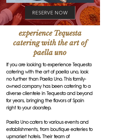
RESERVE NOW
experience Tequesta
catering with the art of
paella uno
If you are looking to experience Tequesta
catering with the art of paella uno, look
no further than Paella Uno. This family-
owned company has been catering to a
diverse clientele in Tequesta and beyond
for years, bringing the flavors of Spain
right to your doorstep.
Paella Uno caters to various events and
establishments, from boutique eateries to
upmarket hotels. Their team of