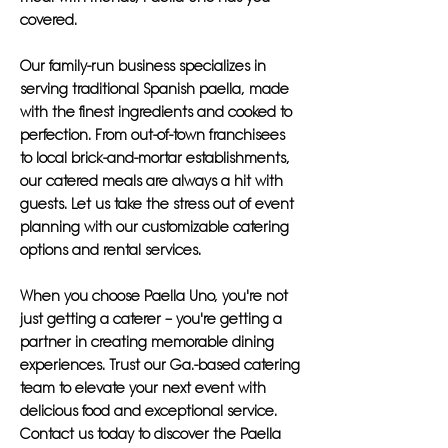
covered.
Our family-run business specializes in
serving traditional Spanish paella, made
with the finest ingredients and cooked to
perfection. From out-of-town franchisees
to local brick-and-mortar establishments,
our catered meals are always a hit with
guests. Let us take the stress out of event
planning with our customizable catering
options and rental services.
When you choose Paella Uno, you're not
just getting a caterer – you're getting a
partner in creating memorable dining
experiences. Trust our Ga.-based catering
team to elevate your next event with
delicious food and exceptional service.
Contact us today to discover the Paella