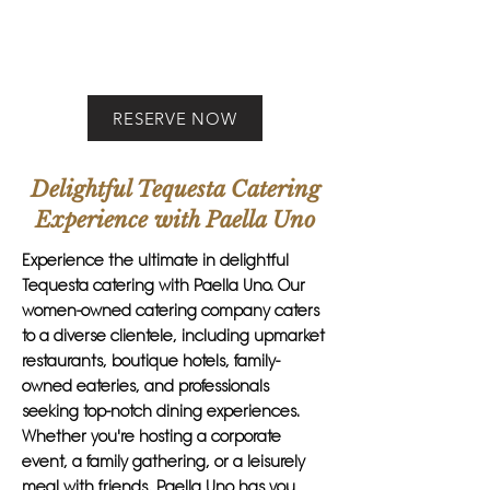
RESERVE NOW
Delightful Tequesta Catering
Experience with Paella Uno
Experience the ultimate in delightful
Tequesta catering with Paella Uno. Our
women-owned catering company caters
to a diverse clientele, including upmarket
restaurants, boutique hotels, family-
owned eateries, and professionals
seeking top-notch dining experiences.
Whether you're hosting a corporate
event, a family gathering, or a leisurely
meal with friends, Paella Uno has you