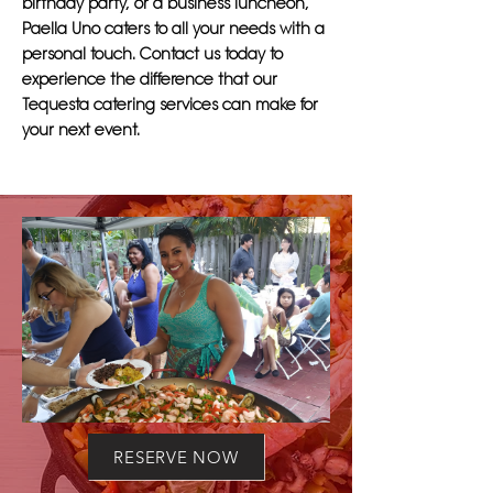
birthday party, or a business luncheon,
Paella Uno caters to all your needs with a
personal touch. Contact us today to
experience the difference that our
Tequesta catering services can make for
your next event.
RESERVE NOW