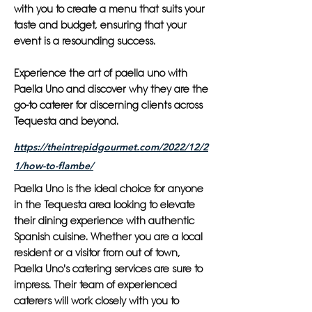
with you to create a menu that suits your
taste and budget, ensuring that your
event is a resounding success.
Experience the art of paella uno with
Paella Uno and discover why they are the
go-to caterer for discerning clients across
Tequesta and beyond.
https://theintrepidgourmet.com/2022/12/2
1/how-to-flambe/
Paella Uno is the ideal choice for anyone
in the Tequesta area looking to elevate
their dining experience with authentic
Spanish cuisine. Whether you are a local
resident or a visitor from out of town,
Paella Uno's catering services are sure to
impress. Their team of experienced
caterers will work closely with you to