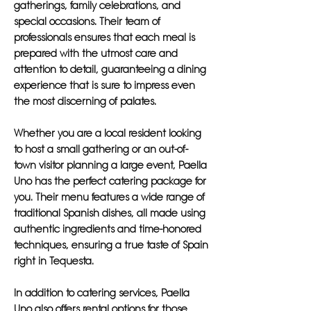
gatherings, family celebrations, and
special occasions. Their team of
professionals ensures that each meal is
prepared with the utmost care and
attention to detail, guaranteeing a dining
experience that is sure to impress even
the most discerning of palates.
Whether you are a local resident looking
to host a small gathering or an out-of-
town visitor planning a large event, Paella
Uno has the perfect catering package for
you. Their menu features a wide range of
traditional Spanish dishes, all made using
authentic ingredients and time-honored
techniques, ensuring a true taste of Spain
right in Tequesta.
In addition to catering services, Paella
Uno also offers rental options for those