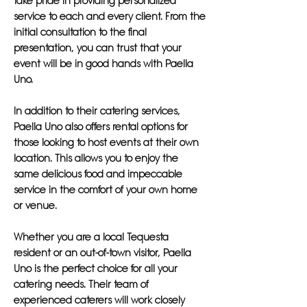
take pride in providing personalized
service to each and every client. From the
initial consultation to the final
presentation, you can trust that your
event will be in good hands with Paella
Uno.
In addition to their catering services,
Paella Uno also offers rental options for
those looking to host events at their own
location. This allows you to enjoy the
same delicious food and impeccable
service in the comfort of your own home
or venue.
Whether you are a local Tequesta
resident or an out-of-town visitor, Paella
Uno is the perfect choice for all your
catering needs. Their team of
experienced caterers will work closely