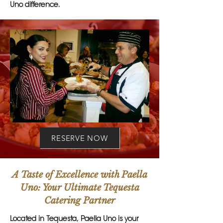
Uno difference.
RESERVE NOW
A Taste of Excellence with Paella
Uno: Your Ultimate Tequesta
Catering Partner
Located in Tequesta, Paella Uno is your