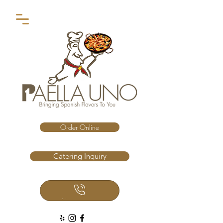
Order Online
Catering Inquiry
Call Us Now