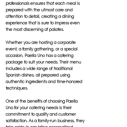
professionals ensures that each meal is
prepared with the utmost care and
attention to detail, creating a dining
experience that is sure to impress even
the most discerning of palates.
Whether you are hosting a corporate
event, a family gathering, or a special
occasion, Paella Uno has a catering
package to suit your needs. Their menu
includes a wide range of traditional
Spanish dishes, all prepared using
authentic ingredients and time-honored
techniques.
One of the benefits of choosing Paella
Uno for your catering needs is their
commitment to quality and customer
satisfaction. As a family-run business, they