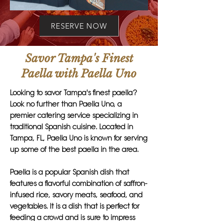
RESERVE NOW
Savor Tampa's Finest
Paella with Paella Uno
Looking to savor Tampa's finest paella?
Look no further than Paella Uno, a
premier catering service specializing in
traditional Spanish cuisine. Located in
Tampa, FL, Paella Uno is known for serving
up some of the best paella in the area.
Paella is a popular Spanish dish that
features a flavorful combination of saffron-
infused rice, savory meats, seafood, and
vegetables. It is a dish that is perfect for
feeding a crowd and is sure to impress