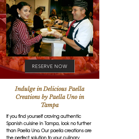
RESERVE NOW
Indulge in Delicious Paella
Creations by Paella Uno in
Tampa
If you find yourself craving authentic
Spanish cuisine in Tampa, look no further
than Paella Uno. Our paella creations are
the perfect solution to your culinary