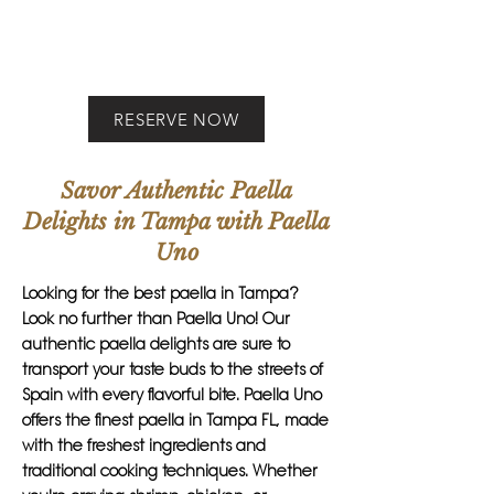
RESERVE NOW
Savor Authentic Paella
Delights in Tampa with Paella
Uno
Looking for the best paella in Tampa?
Look no further than Paella Uno! Our
authentic paella delights are sure to
transport your taste buds to the streets of
Spain with every flavorful bite. Paella Uno
offers the finest paella in Tampa FL, made
with the freshest ingredients and
traditional cooking techniques. Whether