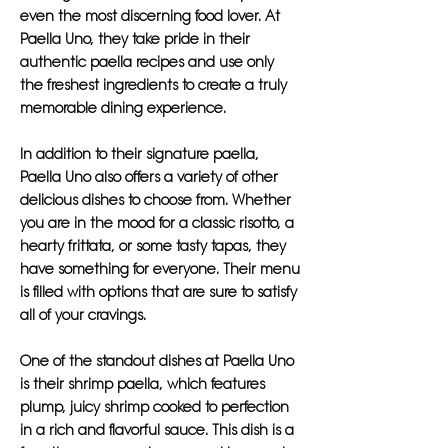
even the most discerning food lover. At
Paella Uno, they take pride in their
authentic paella recipes and use only
the freshest ingredients to create a truly
memorable dining experience.
In addition to their signature paella,
Paella Uno also offers a variety of other
delicious dishes to choose from. Whether
you are in the mood for a classic risotto, a
hearty frittata, or some tasty tapas, they
have something for everyone. Their menu
is filled with options that are sure to satisfy
all of your cravings.
One of the standout dishes at Paella Uno
is their shrimp paella, which features
plump, juicy shrimp cooked to perfection
in a rich and flavorful sauce. This dish is a