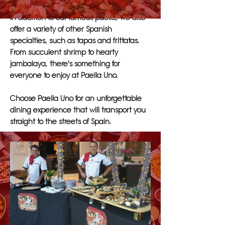
In addition to our famous paella, we also
offer a variety of other Spanish
specialties, such as tapas and frittatas.
From succulent shrimp to hearty
jambalaya, there's something for
everyone to enjoy at Paella Uno.
Choose Paella Uno for an unforgettable
dining experience that will transport you
straight to the streets of Spain.