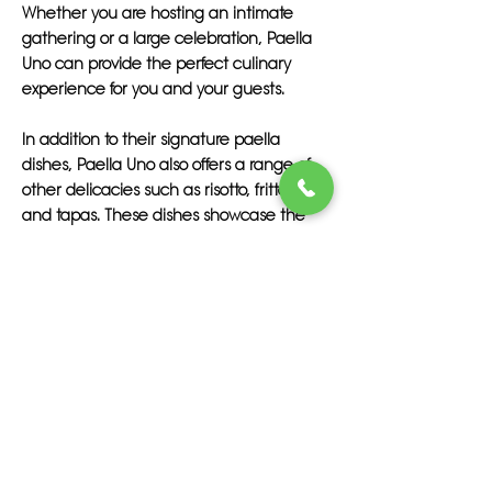
Whether you are hosting an intimate
gathering or a large celebration, Paella
Uno can provide the perfect culinary
experience for you and your guests.
In addition to their signature paella
dishes, Paella Uno also offers a range of
other delicacies such as risotto, frittata,
and tapas. These dishes showcase the
authentic flavors of Spain and are sure to
delight your taste buds. With Paella Uno,
you can enjoy the best paella in Tampa
without having to travel far.
If you are searching for the best paella
catering in Tampa FL, look no further than
Paella Uno. Their commitment to quality,
fresh ingredients, and exceptional service
set them apart from the rest. Treat your