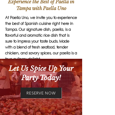
Experience the Best of Paella in
Tampa with Paella Uno
At Paella Uno, we invite you to experience
the best of Spanish cuisine right here in
Tampa. Our signature dish, paella, is a
flavorful and aromatic rice dish that is
sure to impress your taste buds. Made
with a blend of fresh seafood, tender
chicken, and savory spices, our paella is a
true culinary delight.
Let Us Spice Up Your
What sets Paella Uno apart is our
Party Today!
commitment to quality and authenticity.
Each dish is carefully crafted by our skilled
chefs, using traditional recipes and the
RESERVE NOW
finest ingredients. Whether you're hosting
a small gathering or a large event, our
paella catering services are perfect for
any occasion.