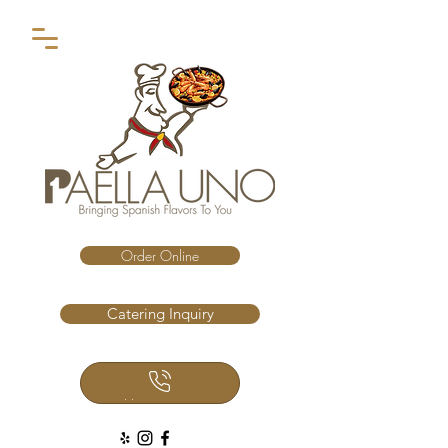
Order Online
Catering Inquiry
Call Us Now