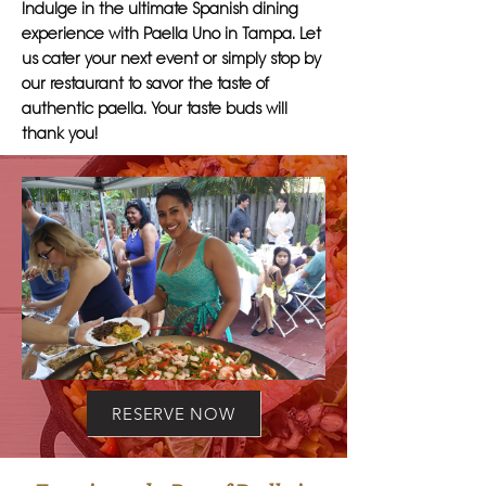
Indulge in the ultimate Spanish dining
experience with Paella Uno in Tampa. Let
us cater your next event or simply stop by
our restaurant to savor the taste of
authentic paella. Your taste buds will
thank you!
RESERVE NOW