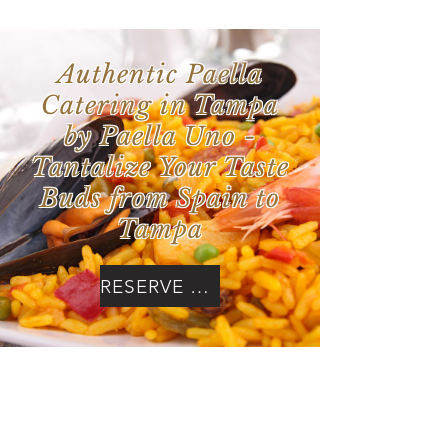
Authentic Paella
Catering in Tampa
by Paella Uno -
Tantalize Your Taste
Buds from Spain to
Tampa
RESERVE NOW