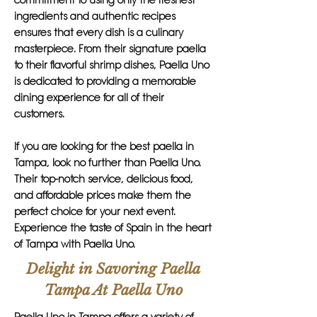
commitment to using only the freshest
ingredients and authentic recipes
ensures that every dish is a culinary
masterpiece. From their signature paella
to their flavorful shrimp dishes, Paella Uno
is dedicated to providing a memorable
dining experience for all of their
customers.
If you are looking for the best paella in
Tampa, look no further than Paella Uno.
Their top-notch service, delicious food,
and affordable prices make them the
perfect choice for your next event.
Experience the taste of Spain in the heart
of Tampa with Paella Uno.
Delight in Savoring Paella
Tampa At Paella Uno