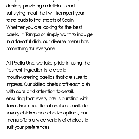
desires, providing a delicious and
satisfying meal that will transport your
taste buds to the streets of Spain.
Whether you are looking for the best
paella in Tampa or simply want to indulge
in a flavorful dish, our diverse menu has
something for everyone.
At Paella Uno, we take pride in using the
freshest ingredients to create
mouthwatering paellas that are sure to
impress. Our skilled chefs craft each dish
with care and attention to detail,
ensuring that every bite is bursting with
flavor. From traditional seafood paella to
savory chicken and chorizo options, our
menu offers a wide variety of choices to
suit your preferences.