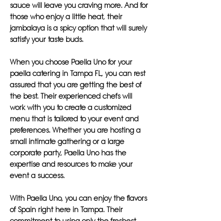
sauce will leave you craving more. And for
those who enjoy a little heat, their
jambalaya is a spicy option that will surely
satisfy your taste buds.
When you choose Paella Uno for your
paella catering in Tampa FL, you can rest
assured that you are getting the best of
the best. Their experienced chefs will
work with you to create a customized
menu that is tailored to your event and
preferences. Whether you are hosting a
small intimate gathering or a large
corporate party, Paella Uno has the
expertise and resources to make your
event a success.
With Paella Uno, you can enjoy the flavors
of Spain right here in Tampa. Their