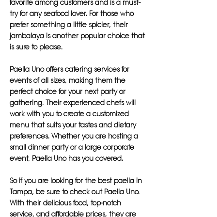
favorite among customers and is a must-
try for any seafood lover. For those who
prefer something a little spicier, their
jambalaya is another popular choice that
is sure to please.
Paella Uno offers catering services for
events of all sizes, making them the
perfect choice for your next party or
gathering. Their experienced chefs will
work with you to create a customized
menu that suits your tastes and dietary
preferences. Whether you are hosting a
small dinner party or a large corporate
event, Paella Uno has you covered.
So if you are looking for the best paella in
Tampa, be sure to check out Paella Uno.
With their delicious food, top-notch
service, and affordable prices, they are