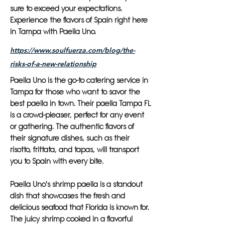
sure to exceed your expectations.
Experience the flavors of Spain right here
in Tampa with Paella Uno.
https://www.soulfuerza.com/blog/the-
risks-of-a-new-relationship
Paella Uno is the go-to catering service in
Tampa for those who want to savor the
best paella in town. Their paella Tampa FL
is a crowd-pleaser, perfect for any event
or gathering. The authentic flavors of
their signature dishes, such as their
risotto, frittata, and tapas, will transport
you to Spain with every bite.
Paella Uno's shrimp paella is a standout
dish that showcases the fresh and
delicious seafood that Florida is known for.
The juicy shrimp cooked in a flavorful