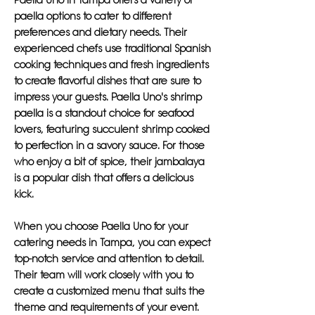
Paella Uno in Tampa offers a variety of
paella options to cater to different
preferences and dietary needs. Their
experienced chefs use traditional Spanish
cooking techniques and fresh ingredients
to create flavorful dishes that are sure to
impress your guests. Paella Uno's shrimp
paella is a standout choice for seafood
lovers, featuring succulent shrimp cooked
to perfection in a savory sauce. For those
who enjoy a bit of spice, their jambalaya
is a popular dish that offers a delicious
kick.
When you choose Paella Uno for your
catering needs in Tampa, you can expect
top-notch service and attention to detail.
Their team will work closely with you to
create a customized menu that suits the
theme and requirements of your event.