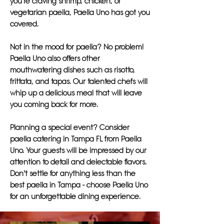
you're craving shrimp, chicken, or
vegetarian paella, Paella Uno has got you
covered.
Not in the mood for paella? No problem!
Paella Uno also offers other
mouthwatering dishes such as risotto,
frittata, and tapas. Our talented chefs will
whip up a delicious meal that will leave
you coming back for more.
Planning a special event? Consider
paella catering in Tampa FL from Paella
Uno. Your guests will be impressed by our
attention to detail and delectable flavors.
Don't settle for anything less than the
best paella in Tampa - choose Paella Uno
for an unforgettable dining experience.