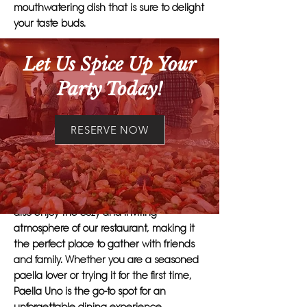
mouthwatering dish that is sure to delight
your taste buds.
What sets Paella Uno apart is our
Let Us Spice Up Your
commitment to quality and attention to
Party Today!
detail. Each paella is carefully crafted
using a special blend of spices and
seasonings that perfectly complement
RESERVE NOW
the fresh seafood, chicken, and
vegetables. The result is a dish that is
bursting with flavor and texture.
Customers who choose Paella Uno can
also enjoy the cozy and inviting
atmosphere of our restaurant, making it
the perfect place to gather with friends
and family. Whether you are a seasoned
paella lover or trying it for the first time,
Paella Uno is the go-to spot for an