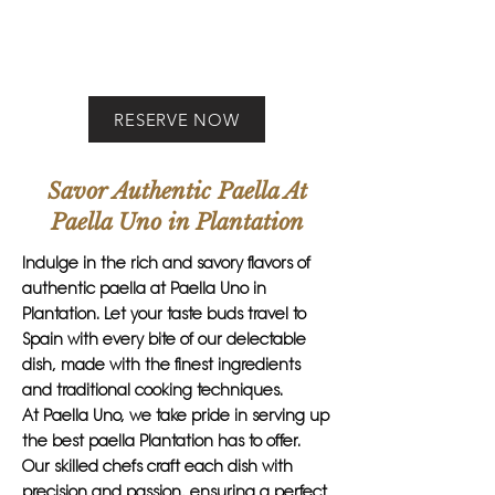
RESERVE NOW
Savor Authentic Paella At
Paella Uno in Plantation
Indulge in the rich and savory flavors of
authentic paella at Paella Uno in
Plantation. Let your taste buds travel to
Spain with every bite of our delectable
dish, made with the finest ingredients
and traditional cooking techniques.
At Paella Uno, we take pride in serving up
the best paella Plantation has to offer.
Our skilled chefs craft each dish with
precision and passion, ensuring a perfect