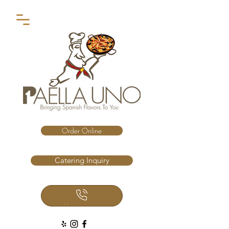
Order Online
Catering Inquiry
Call Us Now