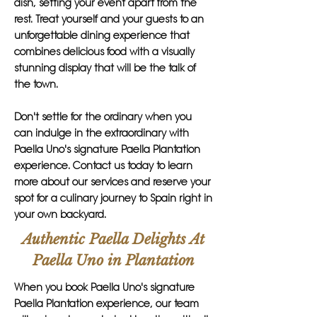
dish, setting your event apart from the
rest. Treat yourself and your guests to an
unforgettable dining experience that
combines delicious food with a visually
stunning display that will be the talk of
the town.
Don't settle for the ordinary when you
can indulge in the extraordinary with
Paella Uno's signature Paella Plantation
experience. Contact us today to learn
more about our services and reserve your
spot for a culinary journey to Spain right in
your own backyard.
Authentic Paella Delights At
Paella Uno in Plantation
When you book Paella Uno's signature
Paella Plantation experience, our team