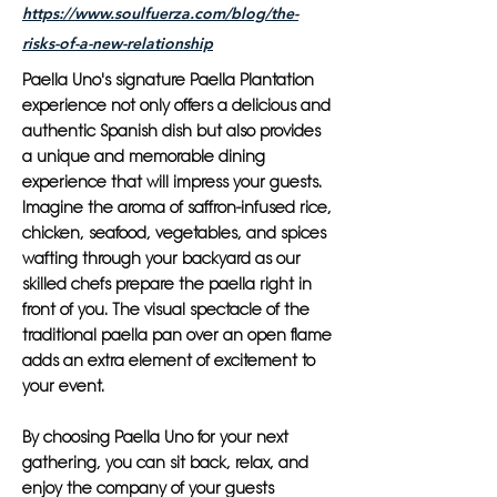
https://www.soulfuerza.com/blog/the-
risks-of-a-new-relationship
Paella Uno's signature Paella Plantation
experience not only offers a delicious and
authentic Spanish dish but also provides
a unique and memorable dining
experience that will impress your guests.
Imagine the aroma of saffron-infused rice,
chicken, seafood, vegetables, and spices
wafting through your backyard as our
skilled chefs prepare the paella right in
front of you. The visual spectacle of the
traditional paella pan over an open flame
adds an extra element of excitement to
your event.
By choosing Paella Uno for your next
gathering, you can sit back, relax, and
enjoy the company of your guests