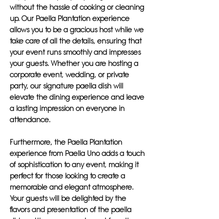
without the hassle of cooking or cleaning
up. Our Paella Plantation experience
allows you to be a gracious host while we
take care of all the details, ensuring that
your event runs smoothly and impresses
your guests. Whether you are hosting a
corporate event, wedding, or private
party, our signature paella dish will
elevate the dining experience and leave
a lasting impression on everyone in
attendance.
Furthermore, the Paella Plantation
experience from Paella Uno adds a touch
of sophistication to any event, making it
perfect for those looking to create a
memorable and elegant atmosphere.
Your guests will be delighted by the
flavors and presentation of the paella