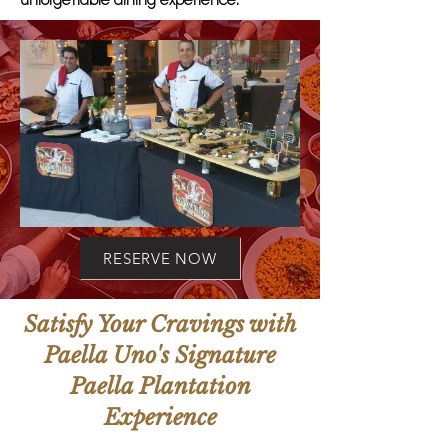
unforgettable dining experience.
RESERVE NOW
Satisfy Your Cravings with
Paella Uno's Signature
Paella Plantation
Experience