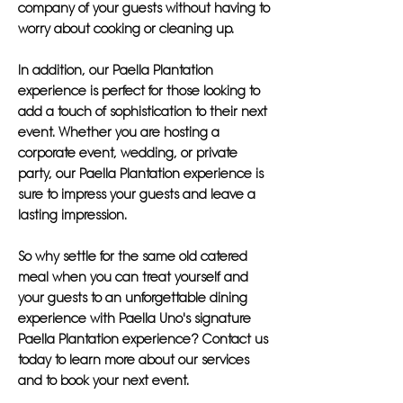
company of your guests without having to
worry about cooking or cleaning up.
In addition, our Paella Plantation
experience is perfect for those looking to
add a touch of sophistication to their next
event. Whether you are hosting a
corporate event, wedding, or private
party, our Paella Plantation experience is
sure to impress your guests and leave a
lasting impression.
So why settle for the same old catered
meal when you can treat yourself and
your guests to an unforgettable dining
experience with Paella Uno's signature
Paella Plantation experience? Contact us
today to learn more about our services
and to book your next event.