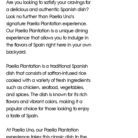
Are you looking to satisfy your cravings for
a delicious and authentic Spanish dish?
Look no further than Paella Uno's
signature Paella Plantation experience.
Our Paella Plantation is a unique dining
experience that allows you to indulge in
the flavors of Spain right here in your own
backyard.
Paella Plantation is a traditional Spanish
dish that consists of saffron-infused rice
cooked with a variety of fresh ingredients
such as chicken, seafood, vegetables,
and spices. The dish is known for its rich
flavors and vibrant colors, making it a
popular choice for those looking to enjoy
a taste of Spain.
At Paella Uno, our Paella Plantation
experience takes this classic dish to the