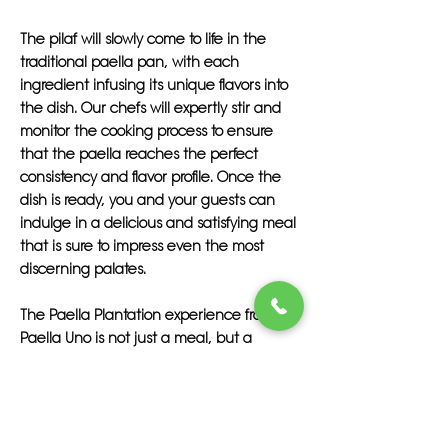
The pilaf will slowly come to life in the
traditional paella pan, with each
ingredient infusing its unique flavors into
the dish. Our chefs will expertly stir and
monitor the cooking process to ensure
that the paella reaches the perfect
consistency and flavor profile. Once the
dish is ready, you and your guests can
indulge in a delicious and satisfying meal
that is sure to impress even the most
discerning palates.
The Paella Plantation experience from
Paella Uno is not just a meal, but a
culinary journey that transports you and
your guests to the sunny shores of Spain.
From the first bite to the last, you will savor
the authentic flavors of this traditional