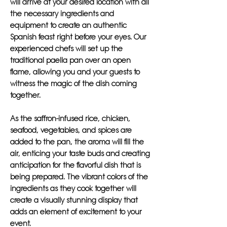
will arrive at your desired location with all
the necessary ingredients and
equipment to create an authentic
Spanish feast right before your eyes. Our
experienced chefs will set up the
traditional paella pan over an open
flame, allowing you and your guests to
witness the magic of the dish coming
together.
As the saffron-infused rice, chicken,
seafood, vegetables, and spices are
added to the pan, the aroma will fill the
air, enticing your taste buds and creating
anticipation for the flavorful dish that is
being prepared. The vibrant colors of the
ingredients as they cook together will
create a visually stunning display that
adds an element of excitement to your
event.