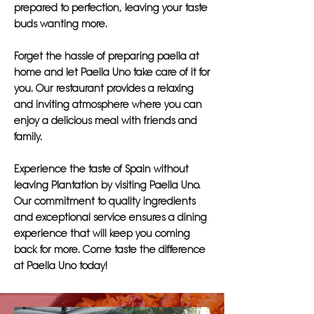
prepared to perfection, leaving your taste
buds wanting more.
Forget the hassle of preparing paella at
home and let Paella Uno take care of it for
you. Our restaurant provides a relaxing
and inviting atmosphere where you can
enjoy a delicious meal with friends and
family.
Experience the taste of Spain without
leaving Plantation by visiting Paella Uno.
Our commitment to quality ingredients
and exceptional service ensures a dining
experience that will keep you coming
back for more. Come taste the difference
at Paella Uno today!