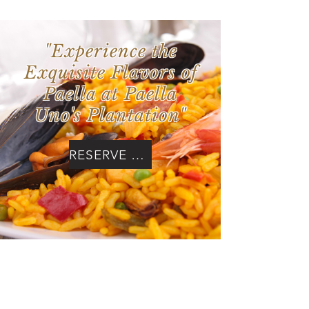
"Experience the
Exquisite Flavors of
Paella at Paella
Uno's Plantation"
RESERVE NOW