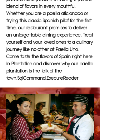
blend of flavors in every mouthful.
Whether you are a paella aficionado or
trying this classic Spanish pilaf for the first
time, our restaurant promises to deliver
an unforgettable dining experience. Treat
yourself and your loved ones to a culinary
journey like no other at Paella Uno.
Come taste the flavors of Spain right here
in Plantation and discover why our paella
plantation is the talk of the
town.SqlCommand.ExecuteReader