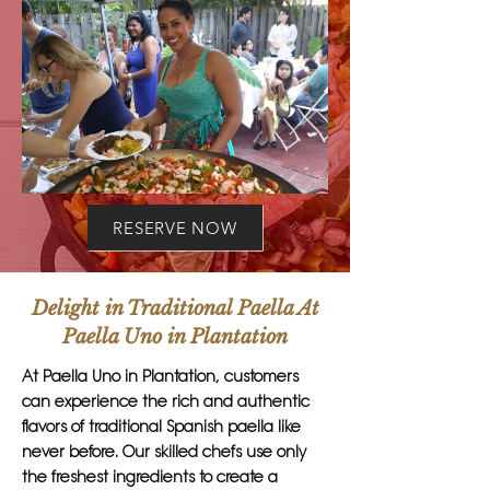
RESERVE NOW
Delight in Traditional Paella At
Paella Uno in Plantation
At Paella Uno in Plantation, customers
can experience the rich and authentic
flavors of traditional Spanish paella like
never before. Our skilled chefs use only
the freshest ingredients to create a