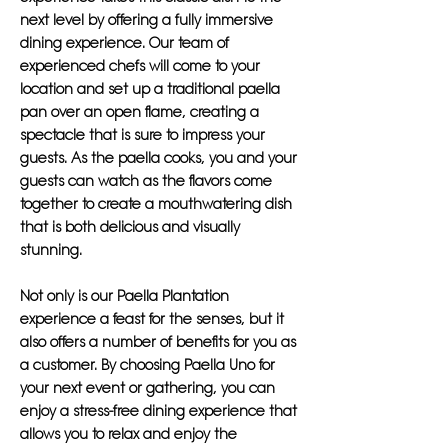
next level by offering a fully immersive
dining experience. Our team of
experienced chefs will come to your
location and set up a traditional paella
pan over an open flame, creating a
spectacle that is sure to impress your
guests. As the paella cooks, you and your
guests can watch as the flavors come
together to create a mouthwatering dish
that is both delicious and visually
stunning.
Not only is our Paella Plantation
experience a feast for the senses, but it
also offers a number of benefits for you as
a customer. By choosing Paella Uno for
your next event or gathering, you can
enjoy a stress-free dining experience that
allows you to relax and enjoy the