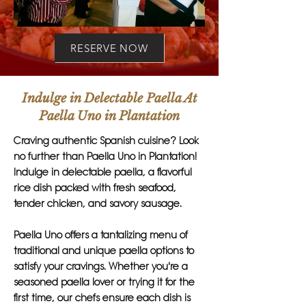
RESERVE NOW
Indulge in Delectable Paella At
Paella Uno in Plantation
Craving authentic Spanish cuisine? Look
no further than Paella Uno in Plantation!
Indulge in delectable paella, a flavorful
rice dish packed with fresh seafood,
tender chicken, and savory sausage.
Paella Uno offers a tantalizing menu of
traditional and unique paella options to
satisfy your cravings. Whether you're a
seasoned paella lover or trying it for the
first time, our chefs ensure each dish is