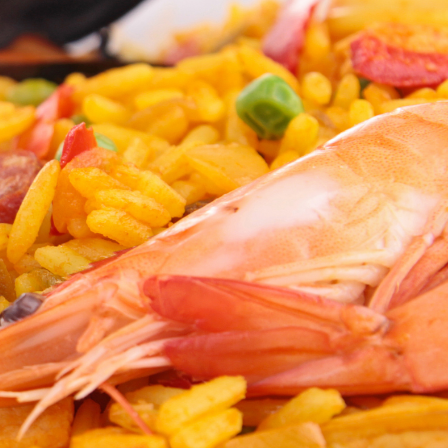
ie
Uno