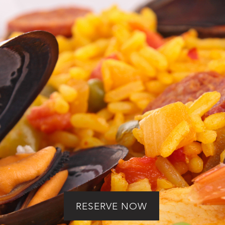
uthentic Paella Dav
erience by Paella 
RESERVE NOW