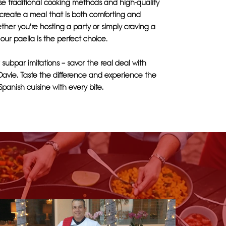
use traditional cooking methods and high-quality
 create a meal that is both comforting and
ether you're hosting a party or simply craving a
 our paella is the perfect choice.
r subpar imitations – savor the real deal with
Davie. Taste the difference and experience the
 Spanish cuisine with every bite.