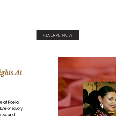
RESERVE NOW
ights At
ne at Paella
ate of savory
rizo, and