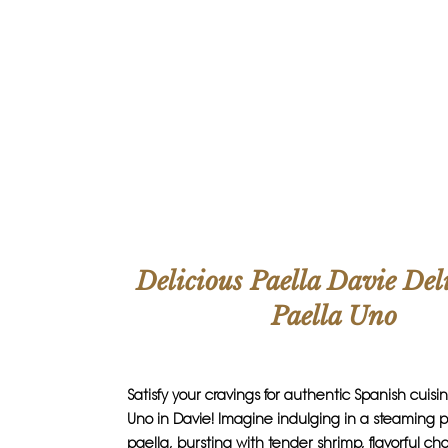
Delicious Paella Davie Del
Paella Uno
Satisfy your cravings for authentic Spanish cuisi
Uno in Davie! Imagine indulging in a steaming pl
paella, bursting with tender shrimp, flavorful cho