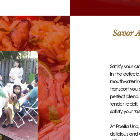
Savor A
Satisfy your c
in the delecta
mouthwatering 
transport you 
perfect blend 
tender rabbit,
satisfy your t
At Paella Uno,
delicious and 