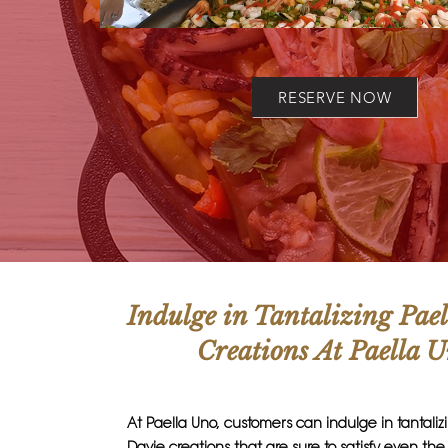
RESERVE NOW
Indulge in Tantalizing Pae
Creations At Paella 
At Paella Uno, customers can indulge in tantaliz
Davie creations that are sure to satisfy even th