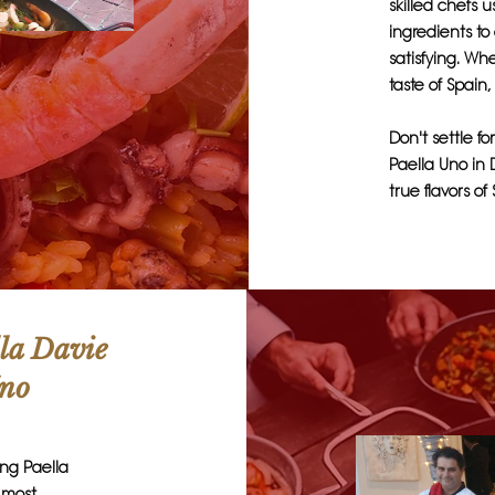
skilled chefs 
ingredients to
satisfying. Wh
taste of Spain,
Don't settle fo
Paella Uno in 
true flavors of
lla Davie
Uno
ing Paella
e most