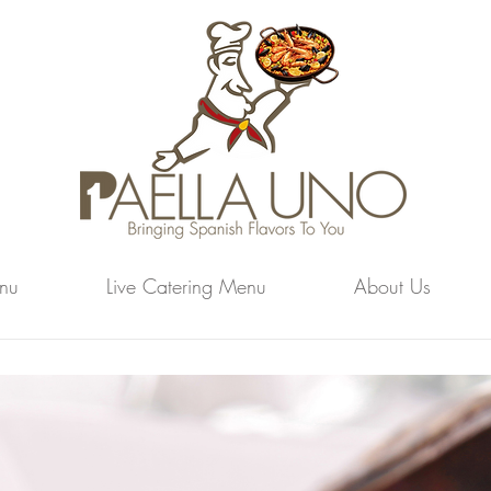
nu
Live Catering Menu
About Us