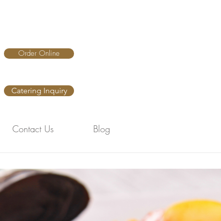
Order Online
Catering Inquiry
Contact Us
Blog