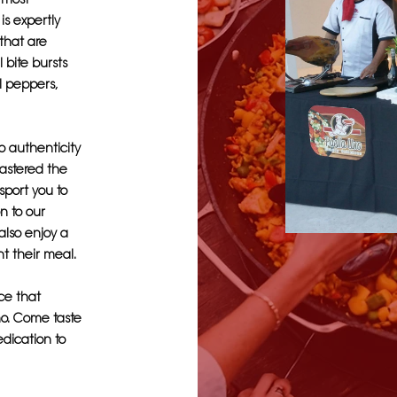
is expertly
 that are
 bite bursts
ll peppers,
o authenticity
mastered the
sport you to
on to our
also enjoy a
nt their meal.
ce that
no. Come taste
edication to