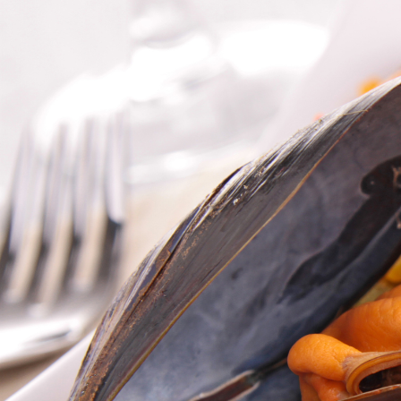
A
Exp