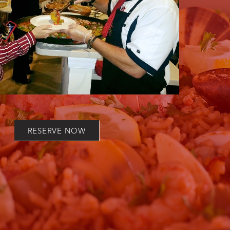
RESERVE NOW