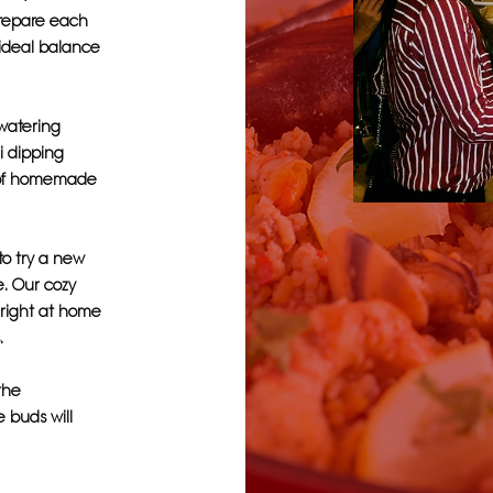
 prepare each
 ideal balance
hwatering
li dipping
r of homemade
to try a new
e. Our cozy
 right at home
.
 the
e buds will