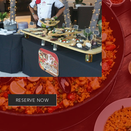
RESERVE NOW