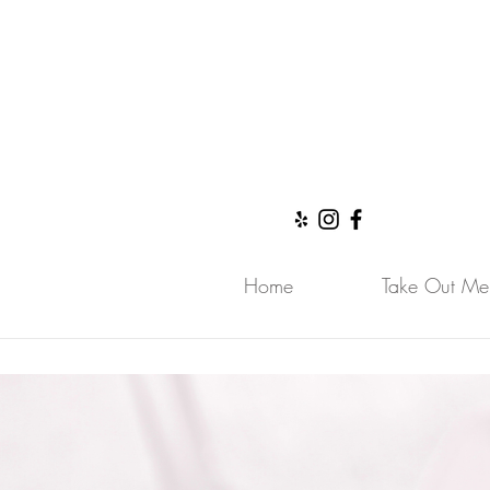
Call Us Now
Home
Take Out Me