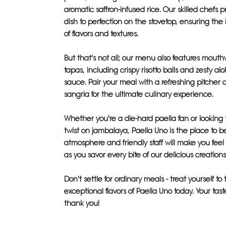
aromatic saffron-infused rice. Our skilled chefs
dish to perfection on the stovetop, ensuring the
of flavors and textures.
But that's not all; our menu also features mout
tapas, including crispy risotto balls and zesty aio
sauce. Pair your meal with a refreshing pitche
sangria for the ultimate culinary experience.
Whether you're a die-hard paella fan or looking 
twist on jambalaya, Paella Uno is the place to b
atmosphere and friendly staff will make you feel
as you savor every bite of our delicious creations
Don't settle for ordinary meals - treat yourself to
exceptional flavors of Paella Uno today. Your tast
thank you!