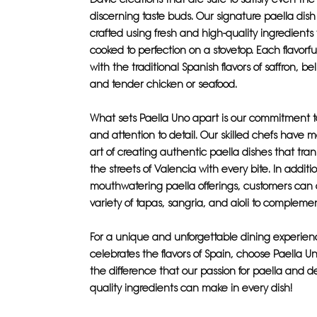
discerning taste buds. Our signature paella dish 
crafted using fresh and high-quality ingredients
cooked to perfection on a stovetop. Each flavorful
with the traditional Spanish flavors of saffron, be
and tender chicken or seafood.
What sets Paella Uno apart is our commitment t
and attention to detail. Our skilled chefs have 
art of creating authentic paella dishes that tran
the streets of Valencia with every bite. In additi
mouthwatering paella offerings, customers can 
variety of tapas, sangria, and aioli to compleme
For a unique and unforgettable dining experien
celebrates the flavors of Spain, choose Paella U
the difference that our passion for paella and d
quality ingredients can make in every dish!