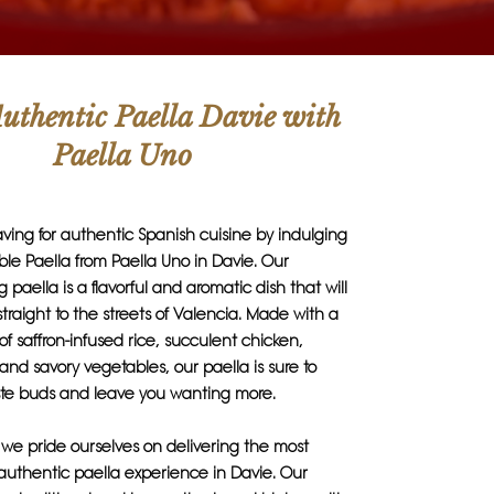
uthentic Paella Davie with
Paella Uno
raving for authentic Spanish cuisine by indulging
ble Paella from Paella Uno in Davie. Our
paella is a flavorful and aromatic dish that will
straight to the streets of Valencia. Made with a
of saffron-infused rice, succulent chicken,
 and savory vegetables, our paella is sure to
aste buds and leave you wanting more.
 we pride ourselves on delivering the most
authentic paella experience in Davie. Our