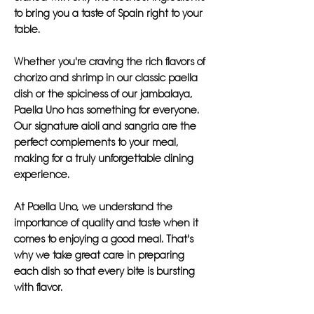
to bring you a taste of Spain right to your
table.
Whether you're craving the rich flavors of
chorizo and shrimp in our classic paella
dish or the spiciness of our jambalaya,
Paella Uno has something for everyone.
Our signature aioli and sangria are the
perfect complements to your meal,
making for a truly unforgettable dining
experience.
At Paella Uno, we understand the
importance of quality and taste when it
comes to enjoying a good meal. That's
why we take great care in preparing
each dish so that every bite is bursting
with flavor.