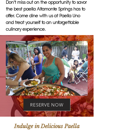
Don't miss out on the opportunity to savor
the best paella Altamonte Springs has to
offer. Come dine with us at Paella Uno
and treat yourself to an unforgettable
culinary experience.
RESERVE NOW
Indulge in Delicious Paella