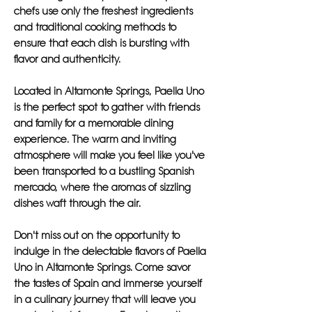
chefs use only the freshest ingredients
and traditional cooking methods to
ensure that each dish is bursting with
flavor and authenticity.
Located in Altamonte Springs, Paella Uno
is the perfect spot to gather with friends
and family for a memorable dining
experience. The warm and inviting
atmosphere will make you feel like you've
been transported to a bustling Spanish
mercado, where the aromas of sizzling
dishes waft through the air.
Don't miss out on the opportunity to
indulge in the delectable flavors of Paella
Uno in Altamonte Springs. Come savor
the tastes of Spain and immerse yourself
in a culinary journey that will leave you