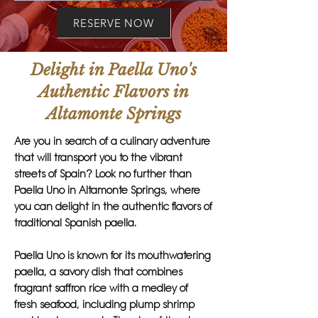
RESERVE NOW
Delight in Paella Uno's
Authentic Flavors in
Altamonte Springs
Are you in search of a culinary adventure
that will transport you to the vibrant
streets of Spain? Look no further than
Paella Uno in Altamonte Springs, where
you can delight in the authentic flavors of
traditional Spanish paella.
Paella Uno is known for its mouthwatering
paella, a savory dish that combines
fragrant saffron rice with a medley of
fresh seafood, including plump shrimp