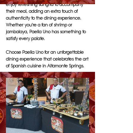
enjoy refreshing sangria to accompany
their meal, adding an extra touch of
authenticity to the dining experience.
Whether you're a fan of shrimp or
jambalaya, Paella Uno has something to
satisfy every palate.
Choose Paella Uno for an unforgettable
dining experience that celebrates the art
of Spanish cuisine in Altamonte Springs.