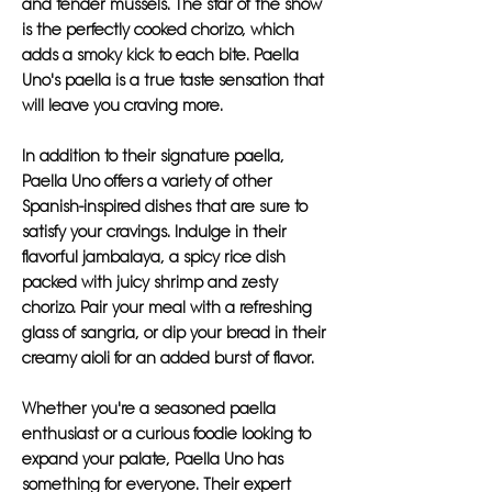
and tender mussels. The star of the show
is the perfectly cooked chorizo, which
adds a smoky kick to each bite. Paella
Uno's paella is a true taste sensation that
will leave you craving more.
In addition to their signature paella,
Paella Uno offers a variety of other
Spanish-inspired dishes that are sure to
satisfy your cravings. Indulge in their
flavorful jambalaya, a spicy rice dish
packed with juicy shrimp and zesty
chorizo. Pair your meal with a refreshing
glass of sangria, or dip your bread in their
creamy aioli for an added burst of flavor.
Whether you're a seasoned paella
enthusiast or a curious foodie looking to
expand your palate, Paella Uno has
something for everyone. Their expert