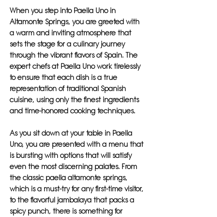
When you step into Paella Uno in
Altamonte Springs, you are greeted with
a warm and inviting atmosphere that
sets the stage for a culinary journey
through the vibrant flavors of Spain. The
expert chefs at Paella Uno work tirelessly
to ensure that each dish is a true
representation of traditional Spanish
cuisine, using only the finest ingredients
and time-honored cooking techniques.
As you sit down at your table in Paella
Uno, you are presented with a menu that
is bursting with options that will satisfy
even the most discerning palates. From
the classic paella altamonte springs,
which is a must-try for any first-time visitor,
to the flavorful jambalaya that packs a
spicy punch, there is something for