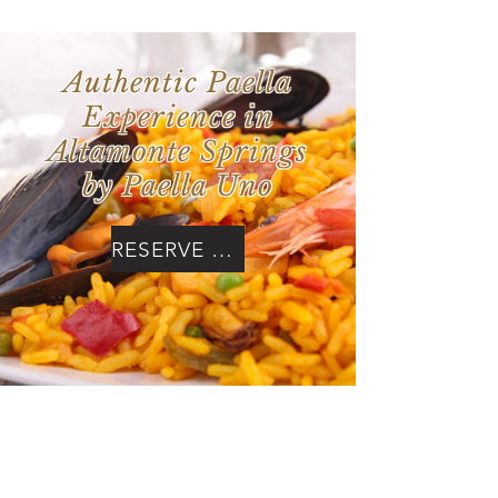
Authentic Paella
Experience in
Altamonte Springs
by Paella Uno
RESERVE NOW