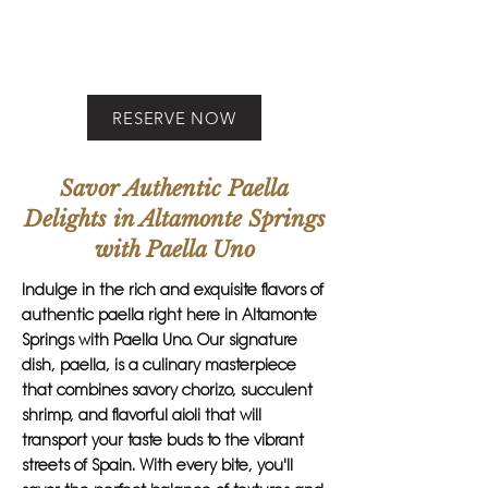
RESERVE NOW
Savor Authentic Paella
Delights in Altamonte Springs
with Paella Uno
Indulge in the rich and exquisite flavors of
authentic paella right here in Altamonte
Springs with Paella Uno. Our signature
dish, paella, is a culinary masterpiece
that combines savory chorizo, succulent
shrimp, and flavorful aioli that will
transport your taste buds to the vibrant
streets of Spain. With every bite, you'll