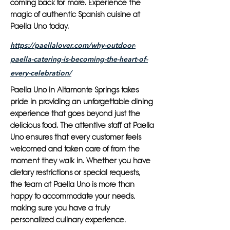
coming back for more. Experience the
magic of authentic Spanish cuisine at
Paella Uno today.
https://paellalover.com/why-outdoor-
paella-catering-is-becoming-the-heart-of-
every-celebration/
Paella Uno in Altamonte Springs takes
pride in providing an unforgettable dining
experience that goes beyond just the
delicious food. The attentive staff at Paella
Uno ensures that every customer feels
welcomed and taken care of from the
moment they walk in. Whether you have
dietary restrictions or special requests,
the team at Paella Uno is more than
happy to accommodate your needs,
making sure you have a truly
personalized culinary experience.