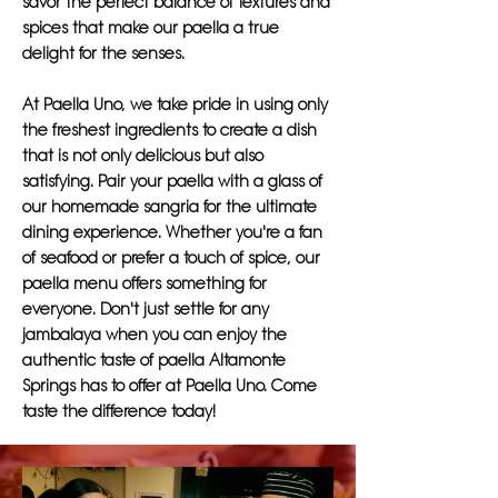
savor the perfect balance of textures and
spices that make our paella a true
delight for the senses.
At Paella Uno, we take pride in using only
the freshest ingredients to create a dish
that is not only delicious but also
satisfying. Pair your paella with a glass of
our homemade sangria for the ultimate
dining experience. Whether you're a fan
of seafood or prefer a touch of spice, our
paella menu offers something for
everyone. Don't just settle for any
jambalaya when you can enjoy the
authentic taste of paella Altamonte
Springs has to offer at Paella Uno. Come
taste the difference today!