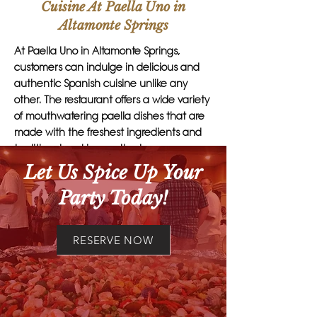
Cuisine At Paella Uno in
Altamonte Springs
At Paella Uno in Altamonte Springs,
customers can indulge in delicious and
authentic Spanish cuisine unlike any
other. The restaurant offers a wide variety
of mouthwatering paella dishes that are
made with the freshest ingredients and
traditional cooking methods.
Let Us Spice Up Your
One unique feature of Paella Uno is their
Party Today!
exquisite chorizo, which adds a rich and
flavorful element to their paella dishes.
Another standout item on their menu is
RESERVE NOW
the delectable aioli, a creamy garlic
sauce that perfectly complements the
bold flavors of the paella.
Customers who visit Paella Uno can also