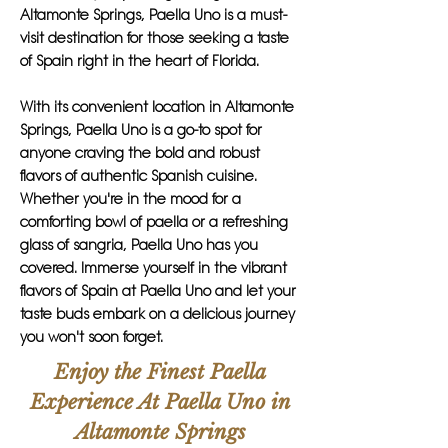
Altamonte Springs, Paella Uno is a must-
visit destination for those seeking a taste
of Spain right in the heart of Florida.
With its convenient location in Altamonte
Springs, Paella Uno is a go-to spot for
anyone craving the bold and robust
flavors of authentic Spanish cuisine.
Whether you're in the mood for a
comforting bowl of paella or a refreshing
glass of sangria, Paella Uno has you
covered. Immerse yourself in the vibrant
flavors of Spain at Paella Uno and let your
taste buds embark on a delicious journey
you won't soon forget.
Enjoy the Finest Paella
Experience At Paella Uno in
Altamonte Springs