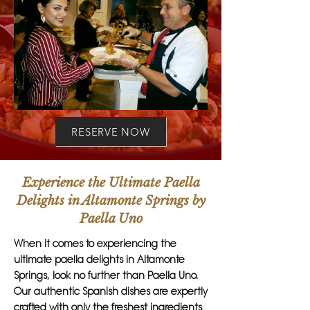
RESERVE NOW
Experience the Ultimate Paella
Delights in Altamonte Springs by
Paella Uno
When it comes to experiencing the
ultimate paella delights in Altamonte
Springs, look no further than Paella Uno.
Our authentic Spanish dishes are expertly
crafted with only the freshest ingredients