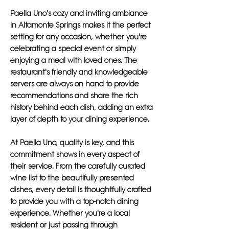
Paella Uno's cozy and inviting ambiance
in Altamonte Springs makes it the perfect
setting for any occasion, whether you're
celebrating a special event or simply
enjoying a meal with loved ones. The
restaurant's friendly and knowledgeable
servers are always on hand to provide
recommendations and share the rich
history behind each dish, adding an extra
layer of depth to your dining experience.
At Paella Uno, quality is key, and this
commitment shows in every aspect of
their service. From the carefully curated
wine list to the beautifully presented
dishes, every detail is thoughtfully crafted
to provide you with a top-notch dining
experience. Whether you're a local
resident or just passing through