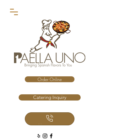
Order Online
Catering Inquiry
Call Us Now