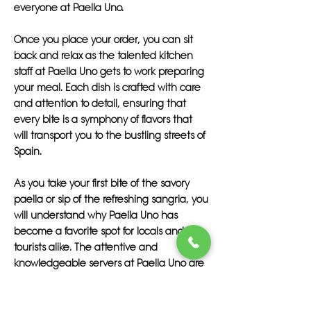
everyone at Paella Uno.
Once you place your order, you can sit
back and relax as the talented kitchen
staff at Paella Uno gets to work preparing
your meal. Each dish is crafted with care
and attention to detail, ensuring that
every bite is a symphony of flavors that
will transport you to the bustling streets of
Spain.
As you take your first bite of the savory
paella or sip of the refreshing sangria, you
will understand why Paella Uno has
become a favorite spot for locals and
tourists alike. The attentive and
knowledgeable servers at Paella Uno are
on hand to provide recommendations
and answer any questions you may have,