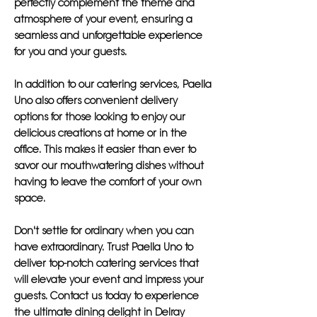
perfectly complement the theme and
atmosphere of your event, ensuring a
seamless and unforgettable experience
for you and your guests.
In addition to our catering services, Paella
Uno also offers convenient delivery
options for those looking to enjoy our
delicious creations at home or in the
office. This makes it easier than ever to
savor our mouthwatering dishes without
having to leave the comfort of your own
space.
Don't settle for ordinary when you can
have extraordinary. Trust Paella Uno to
deliver top-notch catering services that
will elevate your event and impress your
guests. Contact us today to experience
the ultimate dining delight in Delray