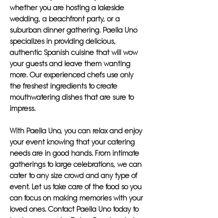
whether you are hosting a lakeside
wedding, a beachfront party, or a
suburban dinner gathering. Paella Uno
specializes in providing delicious,
authentic Spanish cuisine that will wow
your guests and leave them wanting
more. Our experienced chefs use only
the freshest ingredients to create
mouthwatering dishes that are sure to
impress.
With Paella Uno, you can relax and enjoy
your event knowing that your catering
needs are in good hands. From intimate
gatherings to large celebrations, we can
cater to any size crowd and any type of
event. Let us take care of the food so you
can focus on making memories with your
loved ones. Contact Paella Uno today to