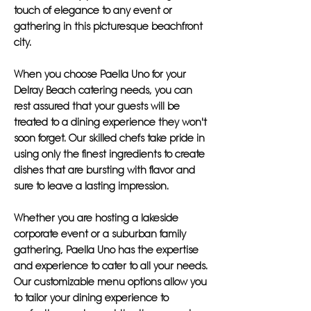
touch of elegance to any event or
gathering in this picturesque beachfront
city.
When you choose Paella Uno for your
Delray Beach catering needs, you can
rest assured that your guests will be
treated to a dining experience they won't
soon forget. Our skilled chefs take pride in
using only the finest ingredients to create
dishes that are bursting with flavor and
sure to leave a lasting impression.
Whether you are hosting a lakeside
corporate event or a suburban family
gathering, Paella Uno has the expertise
and experience to cater to all your needs.
Our customizable menu options allow you
to tailor your dining experience to