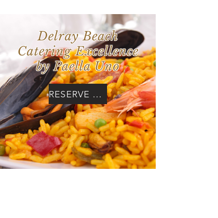
Delray Beach
Catering Excellence
by Paella Uno
RESERVE NOW