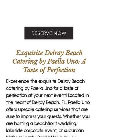
RESERVE NOW
Exquisite Delray Beach
Catering by Paella Uno: A
Taste of Perfection
Experience the exquisite Delray Beach
catering by Paella Uno for a taste of
perfection at your next event! Located in
the heart of Delray Beach, FL, Paella Uno
offers upscale catering services that are
sure to impress your guests. Whether you
are hosting a beachfront wedding,
lakeside corporate event, or suburban