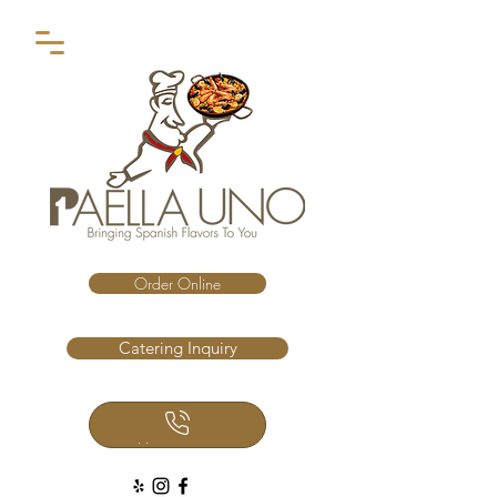
Order Online
Catering Inquiry
Call Us Now