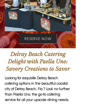
RESERVE NOW
Delray Beach Catering
Delight with Paella Uno:
Savory Creations to Savor
Looking for exquisite Delray Beach
catering options in the beautiful coastal
city of Delray Beach, Fla.? Look no further
than Paella Uno, the go-to catering
service for all your upscale dining needs.