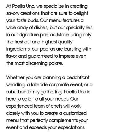
At Paella Uno, we specialize in creating
savory creations that are sure to delight
your taste buds. Our menu features a
wide array of dishes, but our specialty lies
in our signature paellas. Made using only
the freshest and highest quality
ingredients, our paellas are bursting with
flavor and guaranteed to impress even
the most discerning palate.
Whether you are planning a beachfront
wedding, a lakeside corporate event, or a
suburban family gathering, Paella Uno is
here to cater to all your needs. Our
experienced team of chefs will work
closely with you to create a customized
menu that perfectly complements your
event and exceeds your expectations.