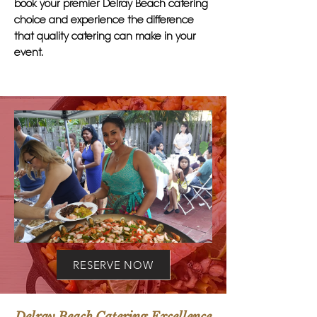
book your premier Delray Beach catering
choice and experience the difference
that quality catering can make in your
event.
RESERVE NOW