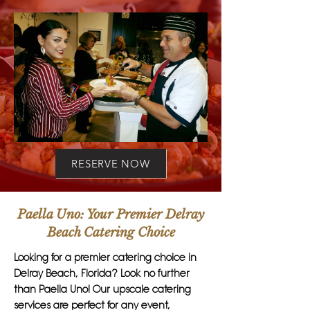
RESERVE NOW
Paella Uno: Your Premier Delray
Beach Catering Choice
Looking for a premier catering choice in
Delray Beach, Florida? Look no further
than Paella Uno! Our upscale catering
services are perfect for any event,