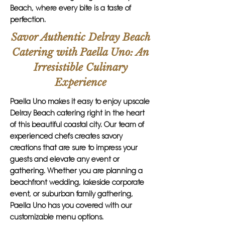
Beach, where every bite is a taste of
perfection.
Savor Authentic Delray Beach
Catering with Paella Uno: An
Irresistible Culinary
Experience
Paella Uno makes it easy to enjoy upscale
Delray Beach catering right in the heart
of this beautiful coastal city. Our team of
experienced chefs creates savory
creations that are sure to impress your
guests and elevate any event or
gathering. Whether you are planning a
beachfront wedding, lakeside corporate
event, or suburban family gathering,
Paella Uno has you covered with our
customizable menu options.