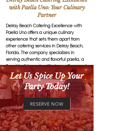
Delray Beach Catering Excellence
with Paella Uno: Your Culinary
Partner
Delray Beach Catering Excellence with
Paella Uno offers a unique culinary
experience that sets them apart from
other catering services in Delray Beach,
Florida. The company specializes in
serving authentic and flavorful paella, a
Spanish dish made with rice, saffron, and
a variety of meats or seafood.
Let Us Spice Up Your
Party Today!
What makes Paella Uno stand out is their
commitment to using the freshest
ingredients and traditional cooking
RESERVE NOW
methods to create dishes that are not
only delicious but also visually stunning.
Their skilled chefs have years of
experience in the art of paella-making,