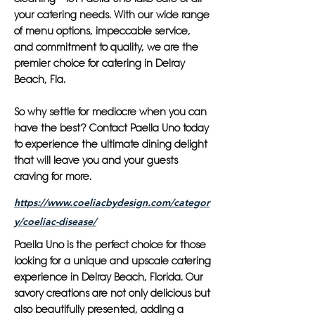
your catering needs. With our wide range
of menu options, impeccable service,
and commitment to quality, we are the
premier choice for catering in Delray
Beach, Fla.
So why settle for mediocre when you can
have the best? Contact Paella Uno today
to experience the ultimate dining delight
that will leave you and your guests
craving for more.
https://www.coeliacbydesign.com/categor
y/coeliac-disease/
Paella Uno is the perfect choice for those
looking for a unique and upscale catering
experience in Delray Beach, Florida. Our
savory creations are not only delicious but
also beautifully presented, adding a