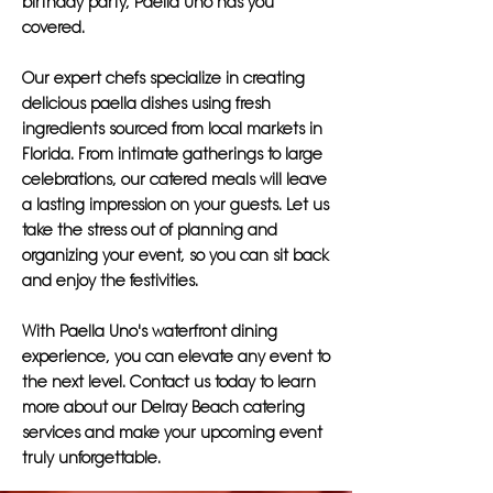
birthday party, Paella Uno has you
covered.
Our expert chefs specialize in creating
delicious paella dishes using fresh
ingredients sourced from local markets in
Florida. From intimate gatherings to large
celebrations, our catered meals will leave
a lasting impression on your guests. Let us
take the stress out of planning and
organizing your event, so you can sit back
and enjoy the festivities.
With Paella Uno's waterfront dining
experience, you can elevate any event to
the next level. Contact us today to learn
more about our Delray Beach catering
services and make your upcoming event
truly unforgettable.