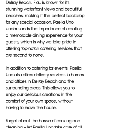
Delray Beach, Fla., is known for its
stunning waterfront views and beautiful
beaches, making it the perfect backdrop
for any special occasion. Paella Uno
understands the importance of creating
a memorable dining experience for your
guests, which is why we take pride in
offering top-notch catering services that
are second to none.
In addition to catering for events, Paella
Uno also offers delivery services to homes
and offices in Delray Beach and the
surrounding areas. This allows you to
enjoy our delicious creations in the
comfort of your own space, without
having to leave the house.
Forget about the hassle of cooking and
cleaning – let Paella Uno take care of all