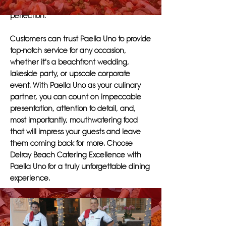
ensuring that each dish is prepared to
perfection.
Customers can trust Paella Uno to provide
top-notch service for any occasion,
whether it's a beachfront wedding,
lakeside party, or upscale corporate
event. With Paella Uno as your culinary
partner, you can count on impeccable
presentation, attention to detail, and,
most importantly, mouthwatering food
that will impress your guests and leave
them coming back for more. Choose
Delray Beach Catering Excellence with
Paella Uno for a truly unforgettable dining
experience.