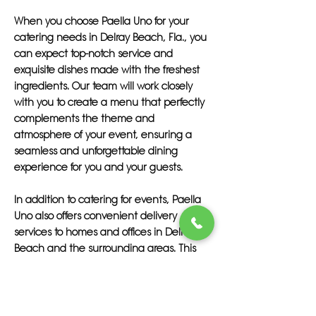
When you choose Paella Uno for your
catering needs in Delray Beach, Fla., you
can expect top-notch service and
exquisite dishes made with the freshest
ingredients. Our team will work closely
with you to create a menu that perfectly
complements the theme and
atmosphere of your event, ensuring a
seamless and unforgettable dining
experience for you and your guests.
In addition to catering for events, Paella
Uno also offers convenient delivery
services to homes and offices in Delray
Beach and the surrounding areas. This
means you can enjoy our mouthwatering
creations in the comfort of your own
space, without having to worry about
cooking or cleaning up.