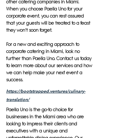
other catering companies in Miami.
When you choose Paella Uno for your
corporate event, you can rest assured
that your guests will be treated to a feast
they won't soon forget.
For a new and exciting approach to
corporate catering in Miami, look no
further than Paella Uno. Contact us today
to learn more about our services and how
we can help make your next event a
success.
https://bootstrapped.ventures/culinary-
translation/
Paella Uno is the go-to choice for
businesses in the Miami area who are
looking to impress their clients and
executives with a unique and