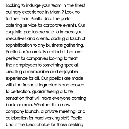
Looking to indulge your team in the finest
culinary experience in Miami? Look no
further than Paella Uno, the go-to
catering service for corporate events. Our
exquisite paellas are sure to impress your
executives and clients, adding a touch of
sophistication to any business gathering.
Paella Uno's carefully crafted dishes are
perfect for companies looking to treat
their employees to something special,
creating a memorable and enjoyable
experience for all. Our paellas are made
with the freshest ingredients and cooked
to perfection, guaranteeing a taste
sensation that will have everyone coming
back for more. Whether it's a new
company launch, a private meeting, or a
celebration for hard-working staff, Paella
Uno is the ideal choice for those seeking