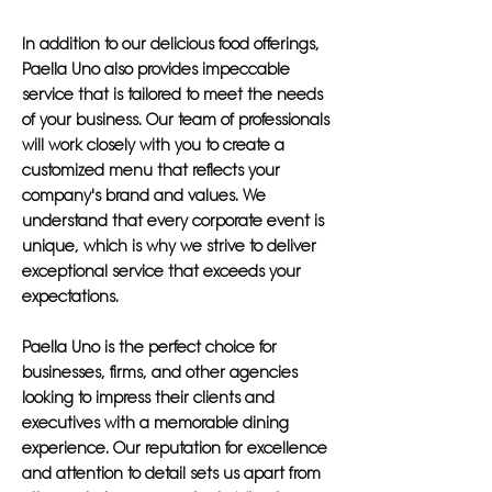
In addition to our delicious food offerings,
Paella Uno also provides impeccable
service that is tailored to meet the needs
of your business. Our team of professionals
will work closely with you to create a
customized menu that reflects your
company's brand and values. We
understand that every corporate event is
unique, which is why we strive to deliver
exceptional service that exceeds your
expectations.
Paella Uno is the perfect choice for
businesses, firms, and other agencies
looking to impress their clients and
executives with a memorable dining
experience. Our reputation for excellence
and attention to detail sets us apart from