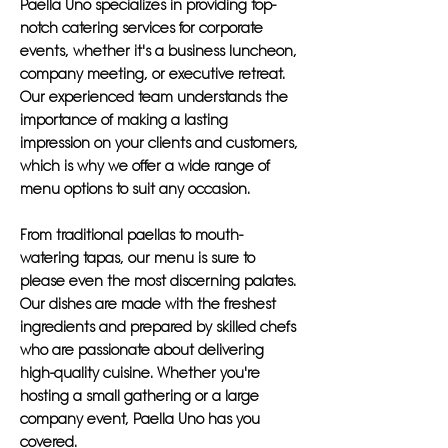
Paella Uno specializes in providing top-
notch catering services for corporate
events, whether it's a business luncheon,
company meeting, or executive retreat.
Our experienced team understands the
importance of making a lasting
impression on your clients and customers,
which is why we offer a wide range of
menu options to suit any occasion.
From traditional paellas to mouth-
watering tapas, our menu is sure to
please even the most discerning palates.
Our dishes are made with the freshest
ingredients and prepared by skilled chefs
who are passionate about delivering
high-quality cuisine. Whether you're
hosting a small gathering or a large
company event, Paella Uno has you
covered.