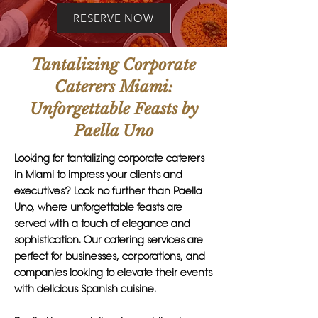
RESERVE NOW
Tantalizing Corporate
Caterers Miami:
Unforgettable Feasts by
Paella Uno
Looking for tantalizing corporate caterers
in Miami to impress your clients and
executives? Look no further than Paella
Uno, where unforgettable feasts are
served with a touch of elegance and
sophistication. Our catering services are
perfect for businesses, corporations, and
companies looking to elevate their events
with delicious Spanish cuisine.