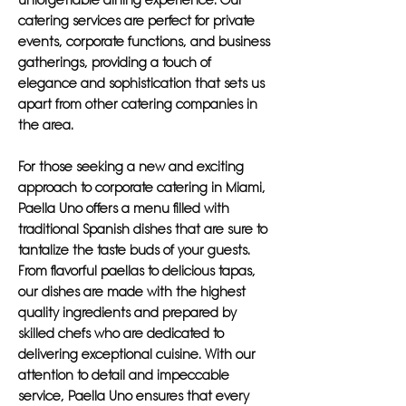
unforgettable dining experience. Our
catering services are perfect for private
events, corporate functions, and business
gatherings, providing a touch of
elegance and sophistication that sets us
apart from other catering companies in
the area.
For those seeking a new and exciting
approach to corporate catering in Miami,
Paella Uno offers a menu filled with
traditional Spanish dishes that are sure to
tantalize the taste buds of your guests.
From flavorful paellas to delicious tapas,
our dishes are made with the highest
quality ingredients and prepared by
skilled chefs who are dedicated to
delivering exceptional cuisine. With our
attention to detail and impeccable
service, Paella Uno ensures that every