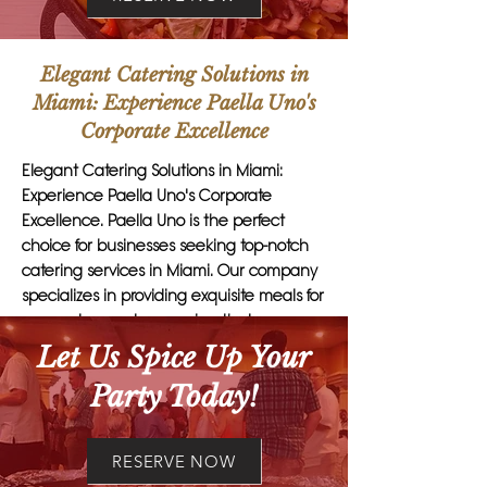
Elegant Catering Solutions in
Miami: Experience Paella Uno's
Corporate Excellence
Elegant Catering Solutions in Miami:
Experience Paella Uno's Corporate
Excellence. Paella Uno is the perfect
choice for businesses seeking top-notch
catering services in Miami. Our company
specializes in providing exquisite meals for
corporate events, ensuring that
executives and clients are impressed with
Let Us Spice Up Your
every bite. Paella Uno's attention to detail
Party Today!
and exceptional customer service set us
apart from other catering firms. From
private business luncheons to large
RESERVE NOW
corporate gatherings, we offer a wide