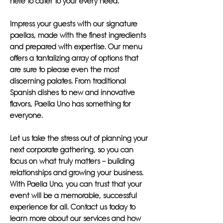
here to cater to your every need.
Impress your guests with our signature
paellas, made with the finest ingredients
and prepared with expertise. Our menu
offers a tantalizing array of options that
are sure to please even the most
discerning palates. From traditional
Spanish dishes to new and innovative
flavors, Paella Uno has something for
everyone.
Let us take the stress out of planning your
next corporate gathering, so you can
focus on what truly matters – building
relationships and growing your business.
With Paella Uno, you can trust that your
event will be a memorable, successful
experience for all. Contact us today to
learn more about our services and how