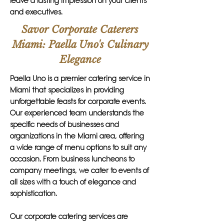
leave a lasting impression on your clients
and executives.
Savor Corporate Caterers
Miami: Paella Uno's Culinary
Elegance
Paella Uno is a premier catering service in
Miami that specializes in providing
unforgettable feasts for corporate events.
Our experienced team understands the
specific needs of businesses and
organizations in the Miami area, offering
a wide range of menu options to suit any
occasion. From business luncheons to
company meetings, we cater to events of
all sizes with a touch of elegance and
sophistication.
Our corporate catering services are