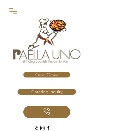
Order Online
Catering Inquiry
Call Us Now