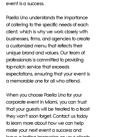
event is a success.
Paella Uno understands the importance
of catering to the specific needs of each
client, which is why we work closely with
businesses, firms, and agencies to create
a customized menu that reflects their
unique brand and values. Our team of
professionals is committed to providing
top-notch service that exceeds
expectations, ensuring that your event is
a memorable one for all who attend.
When you choose Paella Uno for your
corporate event in Miami, you can trust
that your guests will be treated to a feast
they won't soon forget. Contact us today
to learn more about how we can help
make your next event a success and