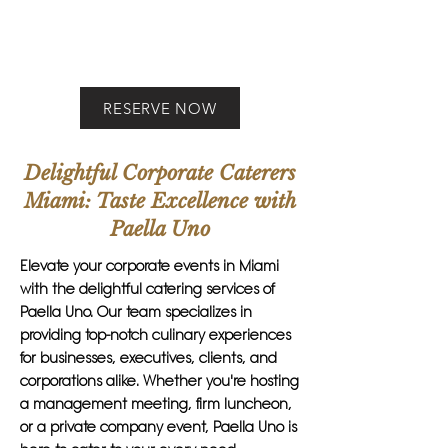
RESERVE NOW
Delightful Corporate Caterers
Miami: Taste Excellence with
Paella Uno
Elevate your corporate events in Miami
with the delightful catering services of
Paella Uno. Our team specializes in
providing top-notch culinary experiences
for businesses, executives, clients, and
corporations alike. Whether you're hosting
a management meeting, firm luncheon,
or a private company event, Paella Uno is