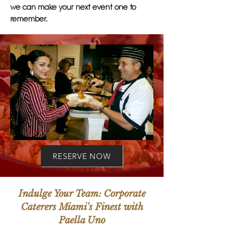
we can make your next event one to
remember.
RESERVE NOW
Indulge Your Team: Corporate
Caterers Miami's Finest with
Paella Uno