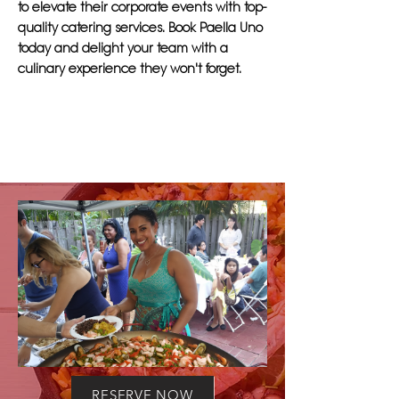
to elevate their corporate events with top-
quality catering services. Book Paella Uno
today and delight your team with a
culinary experience they won't forget.
RESERVE NOW