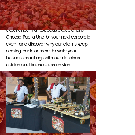
range of menu options to suit the needs
of companies of any size. Our
experienced staff will work closely with
management to create a tailored dining
experience that exceeds expectations.
Choose Paella Uno for your next corporate
event and discover why our clients keep
coming back for more. Elevate your
business meetings with our delicious
cuisine and impeccable service.