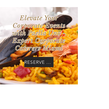
Elevate Your
Corporate Events
with Paella Uno -
Expert Corporate
Caterers Miami
RESERVE NOW