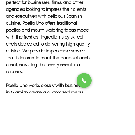
perfect for businesses, firms, and other
agencies looking to impress their clients
and executives with delicious Spanish
cuisine. Paella Uno offers traditional
paellas and mouth-watering tapas made
with the freshest ingredients by skilled
chefs dedicated to delivering high-quality
cuisine. We provide impeccable service
that is tailored to meet the needs of each
client, ensuring that every event is a
success.
Paella Uno works closely with businesses
in Miami to create a customized menu
that reflects their unique brand and
values. Our team of professionals is
committed to providing top-notch service
that exceeds expectations, making sure
that your clients and executives are
treated to a feast they won't soon forget.